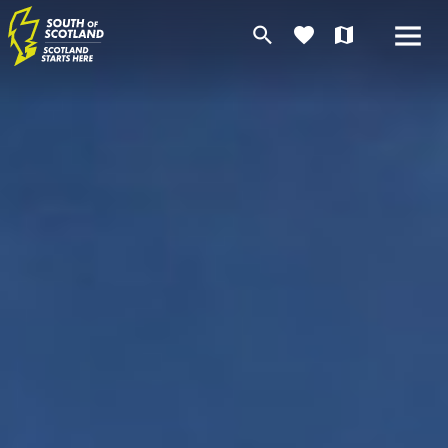
search
favorite
map