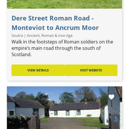
Dere Street Roman Road -
Monteviot to Ancrum Moor
Soutra | Ancient, Roman & Iron Age
Walk in the footsteps of Roman soldiers on the
empire’s main road through the south of
Scotland.
VIEW DETAILS
VISIT WEBSITE
favorite