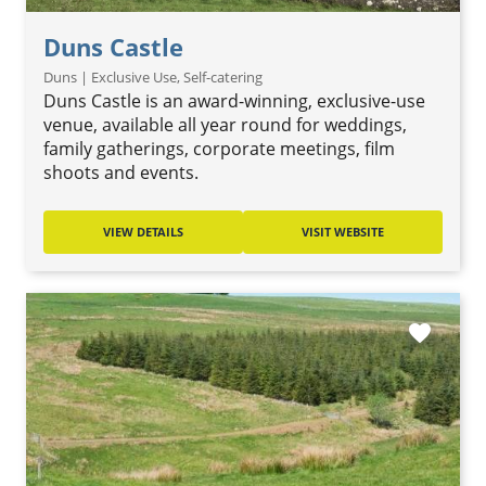
Duns Castle
Duns | Exclusive Use, Self-catering
Duns Castle is an award-winning, exclusive-use
venue, available all year round for weddings,
family gatherings, corporate meetings, film
shoots and events.
VIEW DETAILS
VISIT WEBSITE
favorite