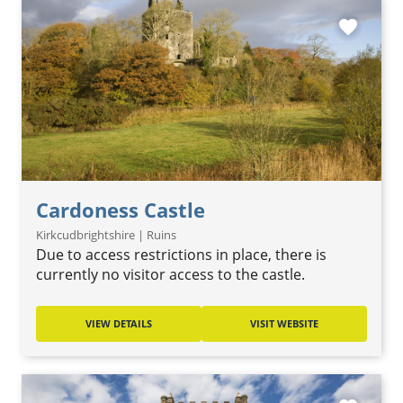
favorite
Cardoness Castle
Kirkcudbrightshire | Ruins
Due to access restrictions in place, there is
currently no visitor access to the castle.
VIEW DETAILS
VISIT WEBSITE