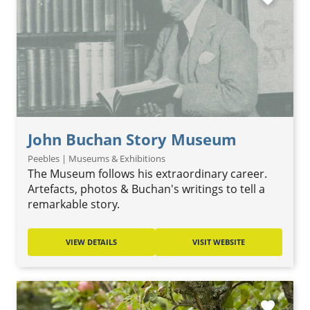
John Buchan Story Museum
Peebles | Museums & Exhibitions
The Museum follows his extraordinary career.
Artefacts, photos & Buchan's writings to tell a
remarkable story.
VIEW DETAILS
VISIT WEBSITE
favorite