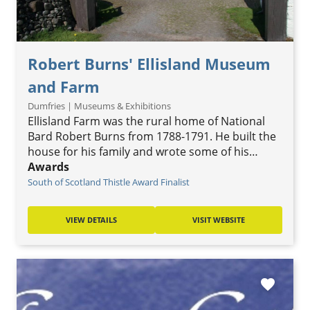
Robert Burns' Ellisland Museum
and Farm
Dumfries | Museums & Exhibitions
Ellisland Farm was the rural home of National
Bard Robert Burns from 1788-1791. He built the
house for his family and wrote some of his…
Awards
South of Scotland Thistle Award Finalist
VIEW DETAILS
VISIT WEBSITE
favorite