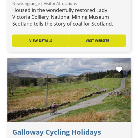
Newtongrange | Visitor Attractions
Housed in the wonderfully restored Lady
Victoria Colliery, National Mining Museum
Scotland tells the story of coal for Scotland.
VIEW DETAILS
VISIT WEBSITE
favorite
Galloway Cycling Holidays