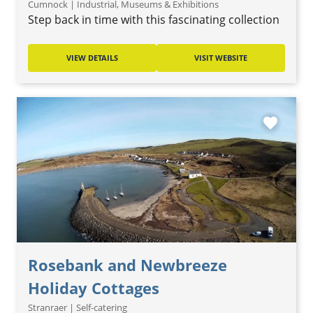
Cumnock | Industrial, Museums & Exhibitions
Step back in time with this fascinating collection
VIEW DETAILS
VISIT WEBSITE
favorite
Rosebank and Newbreeze
Holiday Cottages
Stranraer | Self-catering