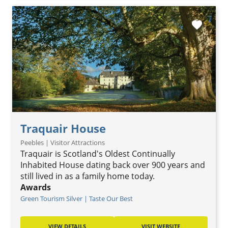
favorite
Traquair House
Peebles | Visitor Attractions
Traquair is Scotland's Oldest Continually
Inhabited House dating back over 900 years and
still lived in as a family home today.
Awards
Green Tourism Silver | Taste Our Best
VIEW DETAILS
VISIT WEBSITE