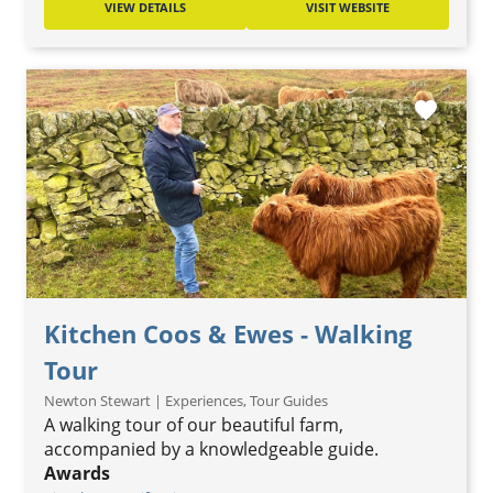
VIEW DETAILS
VISIT WEBSITE
favorite
Kitchen Coos & Ewes - Walking
Tour
Newton Stewart | Experiences, Tour Guides
A walking tour of our beautiful farm,
accompanied by a knowledgeable guide.
Awards