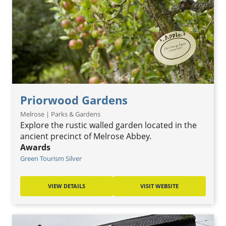
Priorwood Gardens
Melrose | Parks & Gardens
Explore the rustic walled garden located in the
ancient precinct of Melrose Abbey.
Awards
Green Tourism Silver
VIEW DETAILS
VISIT WEBSITE