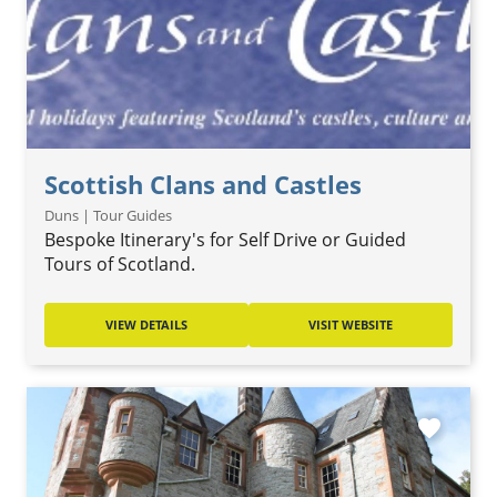
Scottish Clans and Castles
Duns | Tour Guides
Bespoke Itinerary's for Self Drive or Guided
Tours of Scotland.
VIEW DETAILS
VISIT WEBSITE
favorite