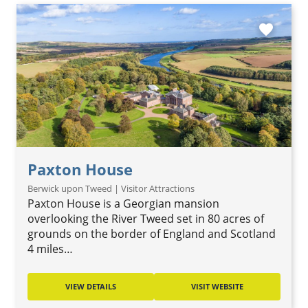
favorite
Paxton House
Berwick upon Tweed | Visitor Attractions
Paxton House is a Georgian mansion
overlooking the River Tweed set in 80 acres of
grounds on the border of England and Scotland
4 miles…
VIEW DETAILS
VISIT WEBSITE