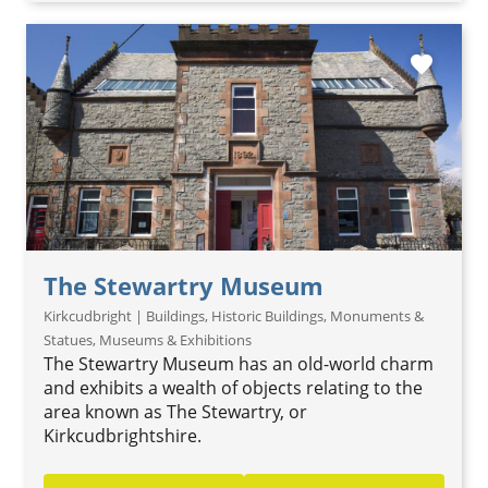
favorite
The Stewartry Museum
Kirkcudbright | Buildings, Historic Buildings, Monuments &
Statues, Museums & Exhibitions
The Stewartry Museum has an old-world charm
and exhibits a wealth of objects relating to the
area known as The Stewartry, or
Kirkcudbrightshire.