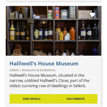
favorite
Halliwell's House Museum
Selkirk | Museums & Exhibitions
Halliwell’s House Museum, situated in the
narrow, cobbled Halliwell's Close, part of the
oldest surviving row of dwellings in Selkirk.
VIEW DETAILS
VISIT WEBSITE