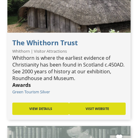
The Whithorn Trust
Whithorn | Visitor Attractions
Whithorn is where the earliest evidence of
Christianity has been found in Scotland c.450AD.
See 2000 years of history at our exhibition,
Roundhouse and Museum.
Awards
Green Tourism Silver
VIEW DETAILS
VISIT WEBSITE
favorite