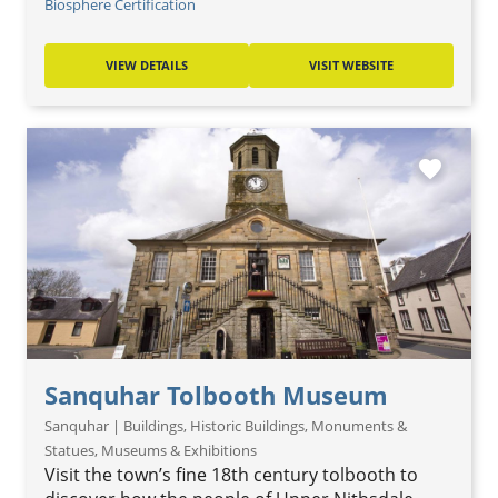
Biosphere Certification
VIEW DETAILS
VISIT WEBSITE
favorite
Sanquhar Tolbooth Museum
Sanquhar | Buildings, Historic Buildings, Monuments &
Statues, Museums & Exhibitions
Visit the town’s fine 18th century tolbooth to