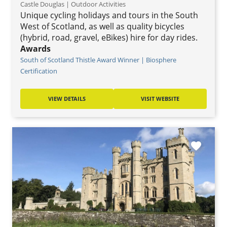
Castle Douglas | Outdoor Activities
Unique cycling holidays and tours in the South
West of Scotland, as well as quality bicycles
(hybrid, road, gravel, eBikes) hire for day rides.
Awards
South of Scotland Thistle Award Winner | Biosphere
Certification
VIEW DETAILS
VISIT WEBSITE
favorite