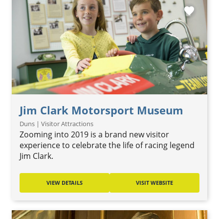
favorite
Jim Clark Motorsport Museum
Duns | Visitor Attractions
Zooming into 2019 is a brand new visitor
experience to celebrate the life of racing legend
Jim Clark.
VIEW DETAILS
VISIT WEBSITE