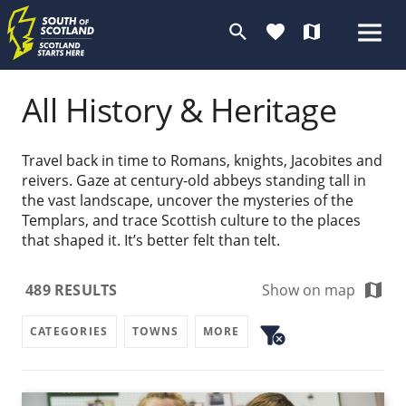
search
favorite
map
All History & Heritage
Travel back in time to Romans, knights, Jacobites and
reivers. Gaze at century-old abbeys standing tall in
the vast landscape, uncover the mysteries of the
Templars, and trace Scottish culture to the places
that shaped it. It’s better felt than telt.
map
489
RESULTS
Show on map
filter_alt
CATEGORIES
TOWNS
MORE
cancel