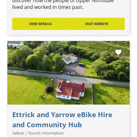
discover how the people of Upper Nithsdale
lived and worked in times past.
VIEW DETAILS
VISIT WEBSITE
favorite
Ettrick and Yarrow eBike Hire
and Community Hub
Selkirk | Tourist Information