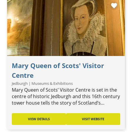
favorite
Mary Queen of Scots' Visitor
Centre
Jedburgh | Museums & Exhibitions
Mary Queen of Scots’ Visitor Centre is set in the
centre of historic Jedburgh and this 16th century
tower house tells the story of Scotland’s…
VIEW DETAILS
VISIT WEBSITE