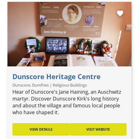
favorite
Dunscore Heritage Centre
Dunscore, Dumfries | Religious Buildings
Hear of Dunscore's Jane Haining, an Auschwitz
martyr. Discover Dunscore Kirk's long history
and about the village and famous local people
who have shaped it.
VIEW DETAILS
VISIT WEBSITE