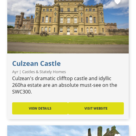
favorite
Culzean Castle
Ayr | Castles & Stately Homes
Culzean's dramatic clifftop castle and idyllic
260ha estate are an absolute must-see on the
SWC300.
VIEW DETAILS
VISIT WEBSITE