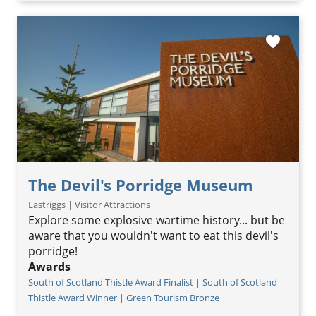
favorite
The Devil's Porridge Museum
Eastriggs | Visitor Attractions
Explore some explosive wartime history... but be
aware that you wouldn't want to eat this devil's
porridge!
Awards
South of Scotland Thistle Award Finalist | South of Scotland
Thistle Award Winner | Green Tourism Bronze