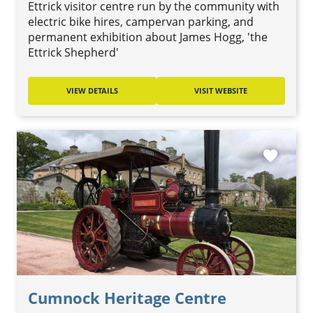
Ettrick visitor centre run by the community with
electric bike hires, campervan parking, and
permanent exhibition about James Hogg, 'the
Ettrick Shepherd'
VIEW DETAILS
VISIT WEBSITE
favorite
Cumnock Heritage Centre