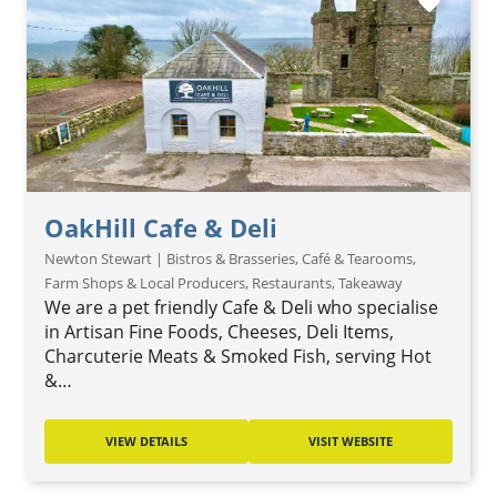
favorite
OakHill Cafe & Deli
Newton Stewart | Bistros & Brasseries, Café & Tearooms,
Farm Shops & Local Producers, Restaurants, Takeaway
We are a pet friendly Cafe & Deli who specialise
in Artisan Fine Foods, Cheeses, Deli Items,
Charcuterie Meats & Smoked Fish, serving Hot
&…
VIEW DETAILS
VISIT WEBSITE