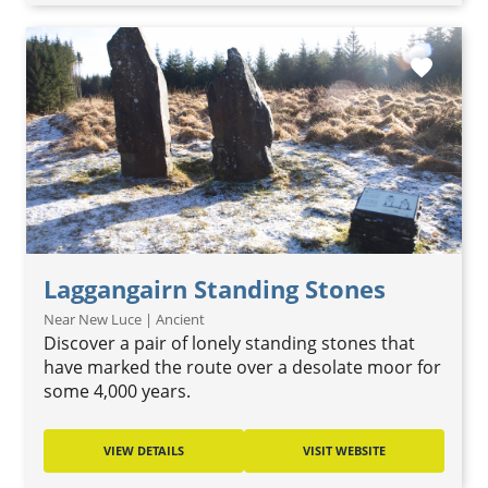
favorite
Laggangairn Standing Stones
Near New Luce | Ancient
Discover a pair of lonely standing stones that
have marked the route over a desolate moor for
some 4,000 years.
VIEW DETAILS
VISIT WEBSITE