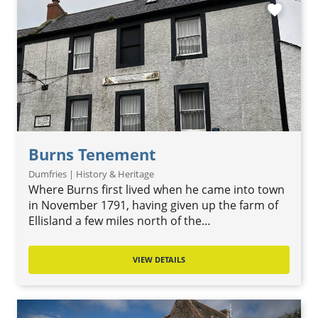
favorite
Burns Tenement
Dumfries | History & Heritage
Where Burns first lived when he came into town
in November 1791, having given up the farm of
Ellisland a few miles north of the…
VIEW DETAILS