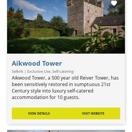
favorite
Aikwood Tower
Selkirk | Exclusive Use, Self-catering
Aikwood Tower, a 500 year old Reiver Tower, has
been sensitively restored in sumptuous 21st
Century style into luxury self-catered
accommodation for 10 guests.
VIEW DETAILS
VISIT WEBSITE