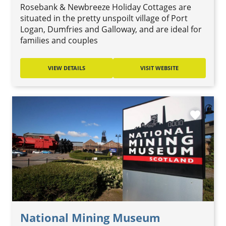
Rosebank & Newbreeze Holiday Cottages are
situated in the pretty unspoilt village of Port
Logan, Dumfries and Galloway, and are ideal for
families and couples
VIEW DETAILS
VISIT WEBSITE
favorite
National Mining Museum