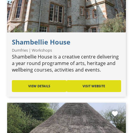
Shambellie House
Dumfries | Workshops
Shambellie House is a creative centre delivering
a year round programme of arts, heritage and
wellbeing courses, activities and events.
VIEW DETAILS
VISIT WEBSITE
favorite