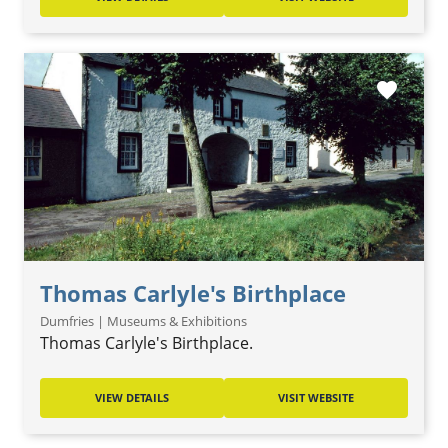
favorite
Thomas Carlyle's Birthplace
Dumfries | Museums & Exhibitions
Thomas Carlyle's Birthplace.
VIEW DETAILS
VISIT WEBSITE