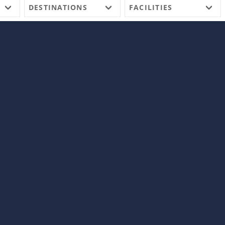
DESTINATIONS
FACILITIES