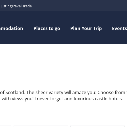
Listing
Travel Trade
mmodation
Places to go
Plan Your Trip
Events
 of Scotland. The sheer variety will amaze you: Choose from
ith views you’ll never forget and luxurious castle hotels.