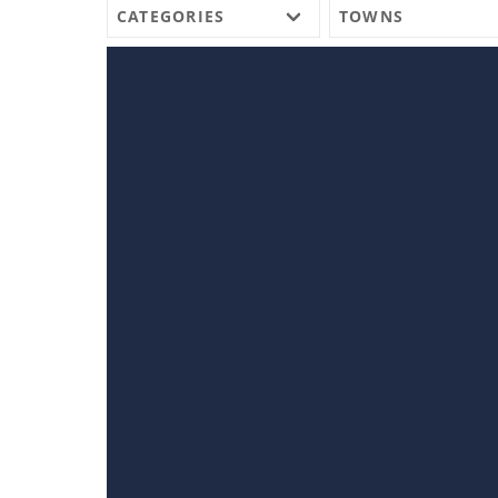
CATEGORIES
TOWNS