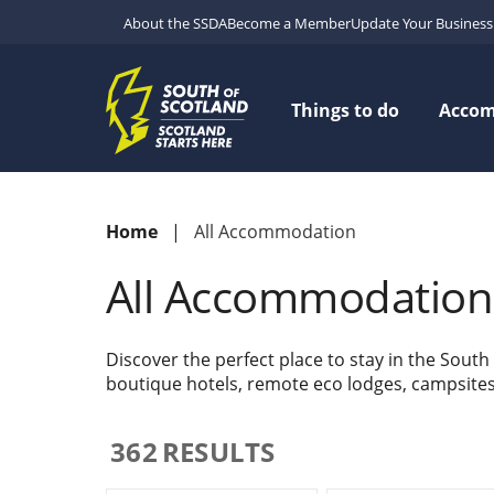
About the SSDA
Become a Member
Update Your Business 
Things to do
Acco
Home
All Accommodation
All Accommodation
Discover the perfect place to stay in the South
boutique hotels, remote eco lodges, campsites w
362
RESULTS