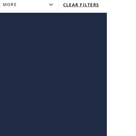
MORE
CLEAR FILTERS