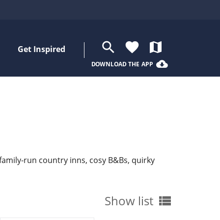
search
favorite
map
Get Inspired
cloud_download
DOWNLOAD THE APP
 family-run country inns, cosy B&Bs, quirky
Show list
view_list