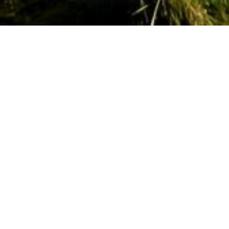
Horse riding
Welcome to Scotland’s horse country.
With more horses per person than
anywhere else in the UK, it’s neigh
surprise that the South of Scotland is
the most popular horse-riding
destination in the country.
Scotland has a connection to the horse that
dates back as early as the 2nd century. From the