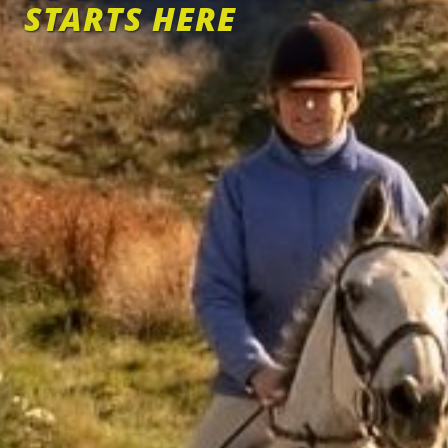
STARTS HERE