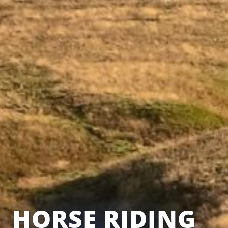
HORSE RIDING