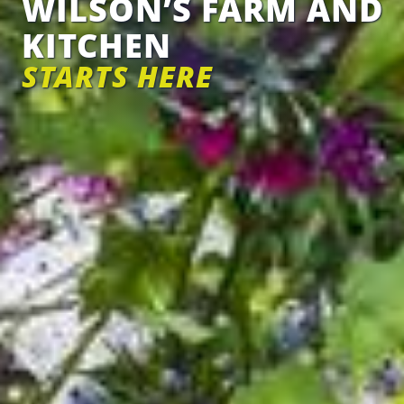
WILSON’S FARM AND
KITCHEN
STARTS HERE