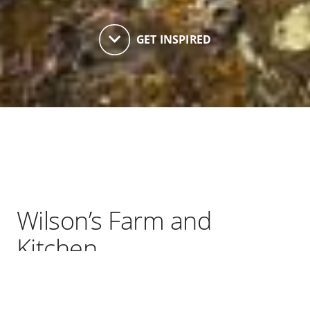
keyboard_arrow_down
GET INSPIRED
Wilson’s Farm and
Kitchen
Wilson's Farm & Kitchen is one of very few