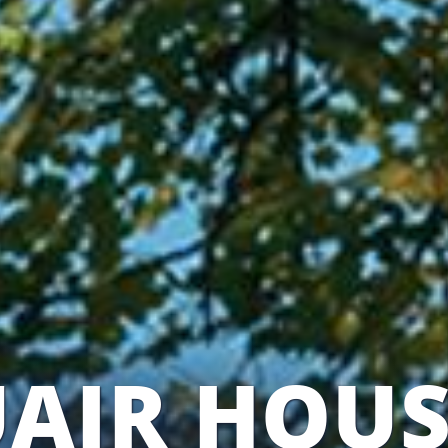
AIR HOUS