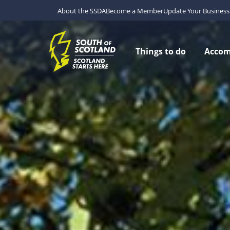
About the SSDA
Become a Member
Update Your Business 
Things to do
Acco