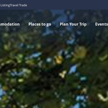
Listing
Travel Trade
mmodation
Places to go
Plan Your Trip
Events