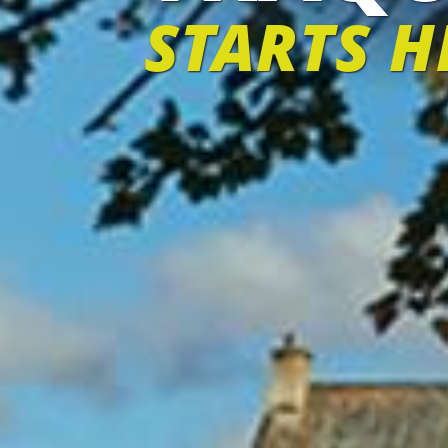
STARTS H