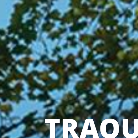
TRAQU