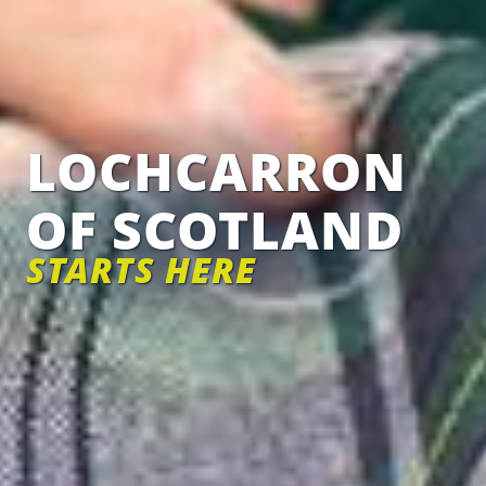
LOCHCARRON
OF SCOTLAND
STARTS HERE