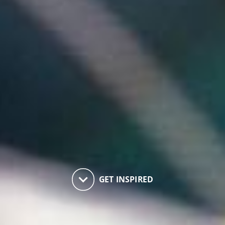
keyboard_arrow_down
GET INSPIRED