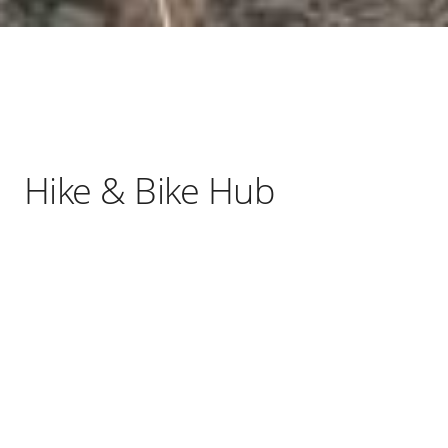
Hike & Bike Hub
As a social enterprise, we are committed to
making sure that all our services are
inclusive and accessible for everyone.
We use any surplus profits to provide
sessions to local community organisations.
We are a community-led organisation, with
our professionally qualified volunteers all
passionate about sharing our local
knowledge, to encourage locals and visitors