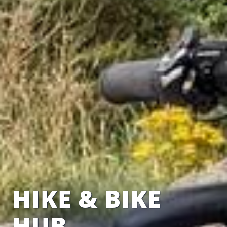
HIKE & BIKE
HUB