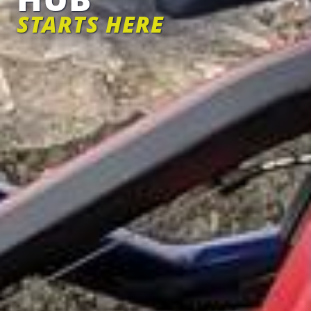
STARTS HERE