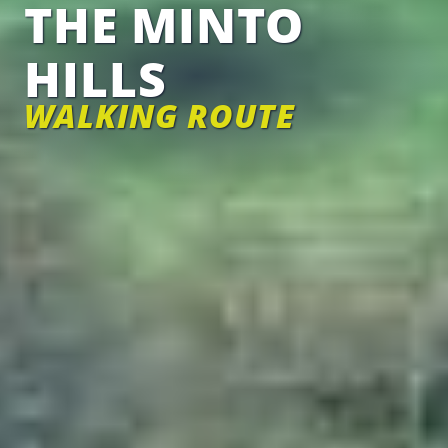
THE MINTO
HILLS
WALKING ROUTE