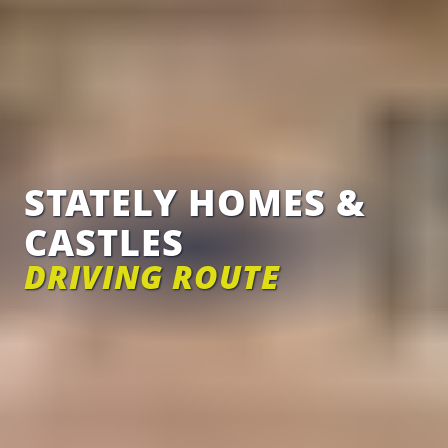
STATELY HOMES &
CASTLES
DRIVING ROUTE