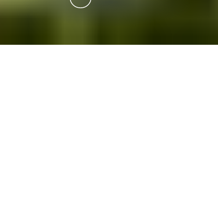
Stately Homes & Castles
Driving
If you enjoy seeing 'how the other half' lived
through the centuries then this is the
collection for you.
You'll be stunned by the architecture and appreciate
the surrounding gardens as you imagine life in these
historic homes.
Downloads: