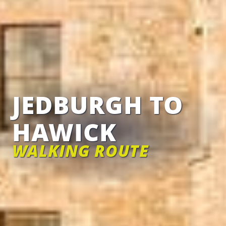
JEDBURGH TO
HAWICK
WALKING ROUTE