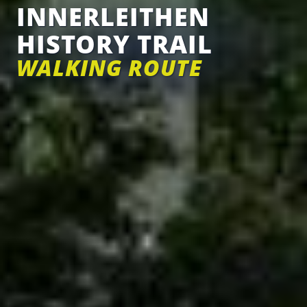
INNERLEITHEN
HISTORY TRAIL
WALKING ROUTE