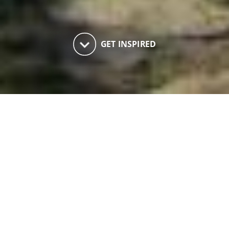
keyboard_arrow_down
GET INSPIRED
Innerleithen History Trail
Walking
An easy explore of the built heritage of
Innerleithen with an option to visit the Iron
Age Fort on Pirn Hill, set by local historians to a
good flavour of the history of the town and the
variety of interesting buildings.