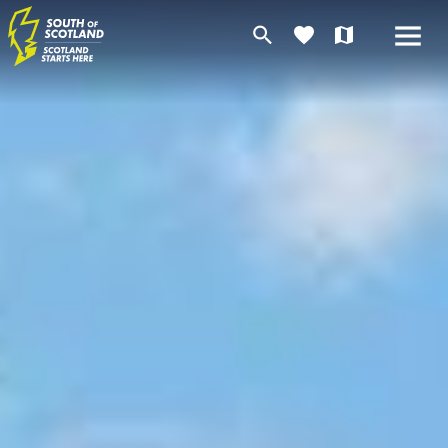
search
favorite
map