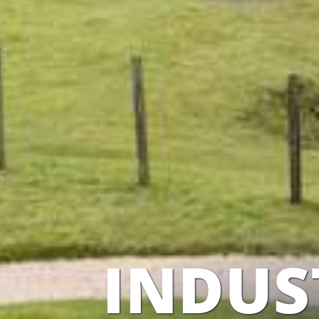
INDUS