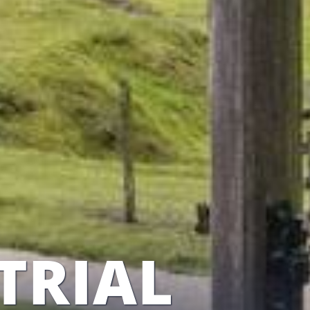
TRIAL