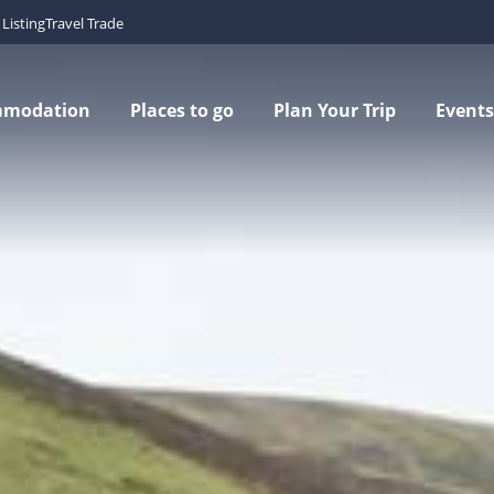
Listing
Travel Trade
mmodation
Places to go
Plan Your Trip
Events