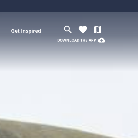
search
favorite
map
Get Inspired
cloud_download
DOWNLOAD THE APP