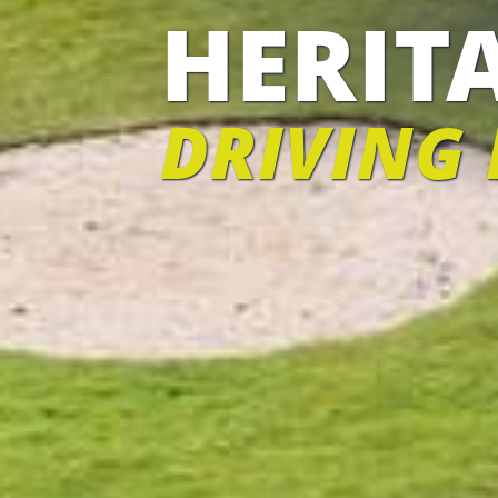
HERIT
DRIVING