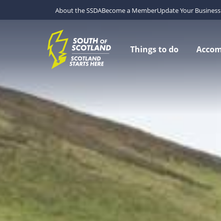
About the SSDA
Become a Member
Update Your Business 
Things to do
Acco