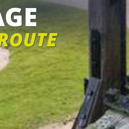
AGE
 ROUTE