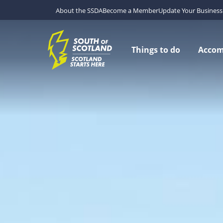
About the SSDA
Become a Member
Update Your Business 
Things to do
Acco