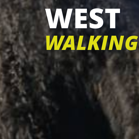
WEST
WALKING