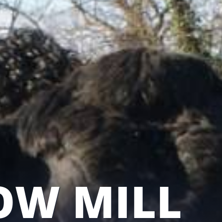
OW MILL