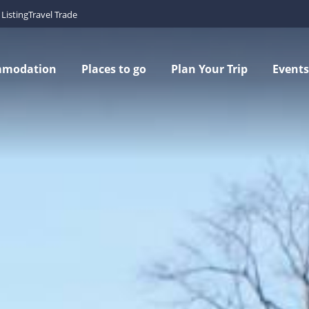
Listing
Travel Trade
mmodation
Places to go
Plan Your Trip
Events