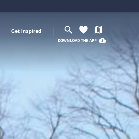
search
favorite
map
Get Inspired
cloud_download
DOWNLOAD THE APP