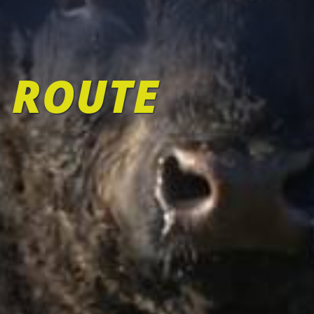
 ROUTE