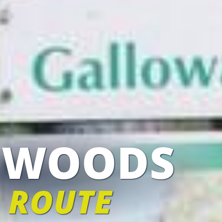
 WOODS
 ROUTE