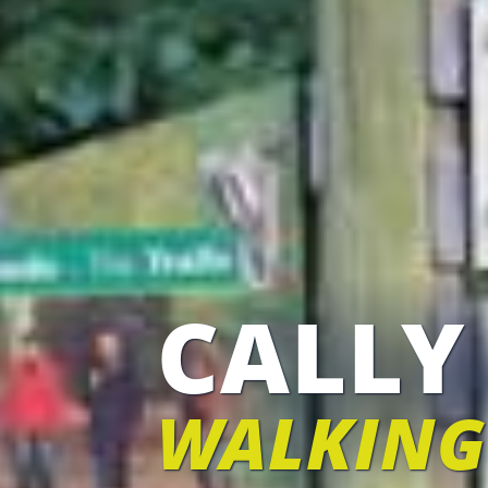
CALLY
WALKING