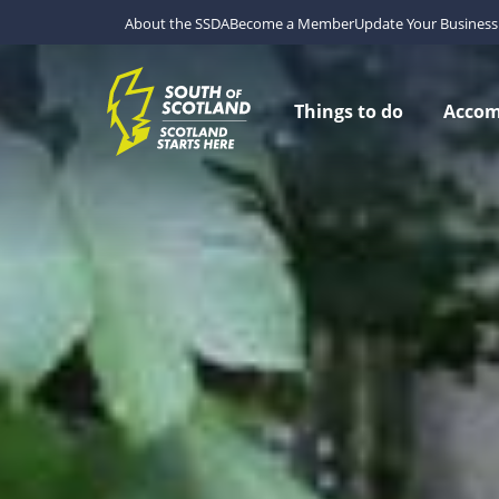
About the SSDA
Become a Member
Update Your Business 
Things to do
Acco