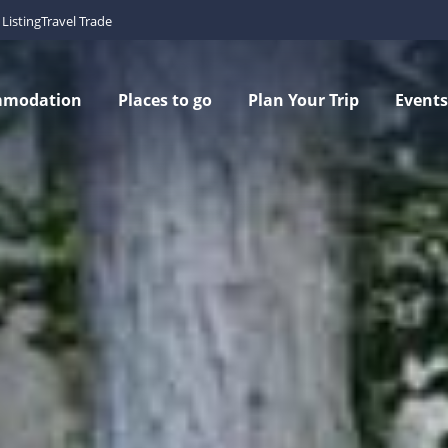
Listing
Travel Trade
mmodation
Places to go
Plan Your Trip
Events