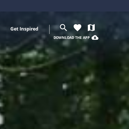
search
favorite
map
Get Inspired
cloud_download
DOWNLOAD THE APP