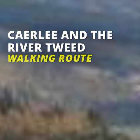
CAERLEE AND THE
RIVER TWEED
WALKING ROUTE