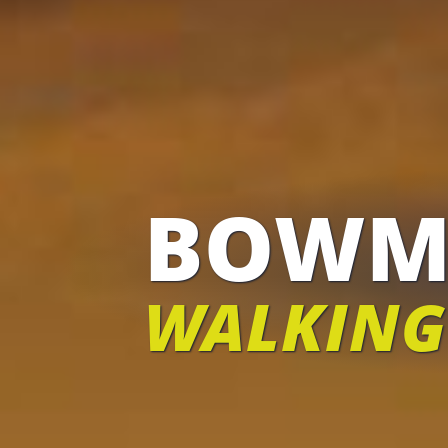
BOWM
WALKING