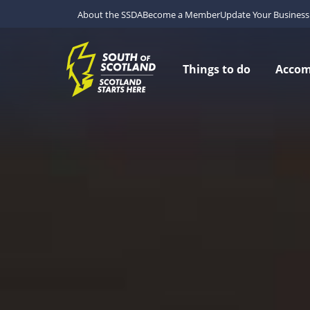
About the SSDA
Become a Member
Update Your Business 
Things to do
Acco