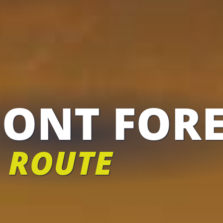
ONT FORE
 ROUTE