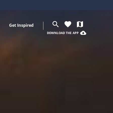
search
favorite
map
Get Inspired
cloud_download
DOWNLOAD THE APP