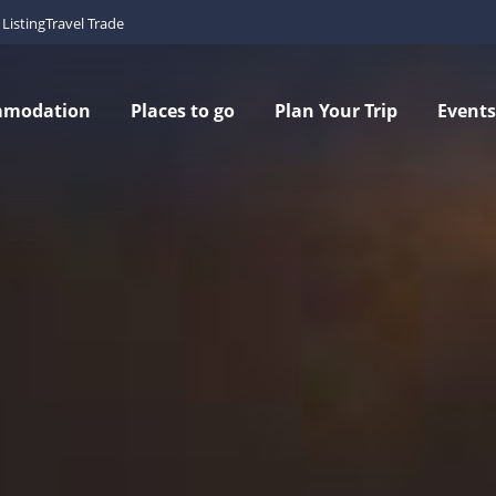
Listing
Travel Trade
mmodation
Places to go
Plan Your Trip
Events