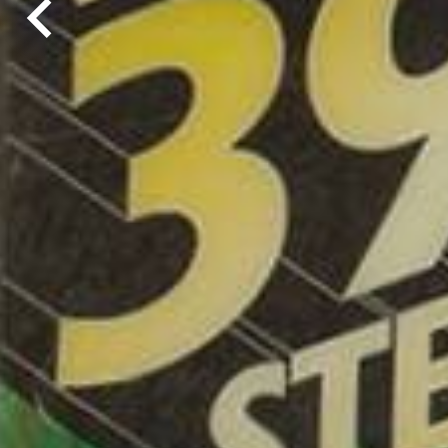
chevron_left