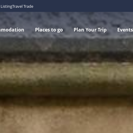
Listing
Travel Trade
mmodation
Places to go
Plan Your Trip
Events