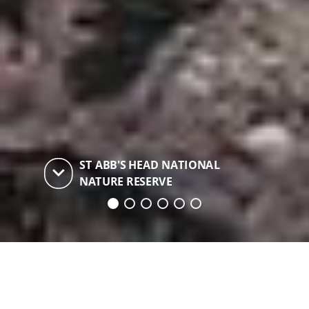
ST ABB'S HEAD NATIONAL
keyboard_arrow_down
NATURE RESERVE