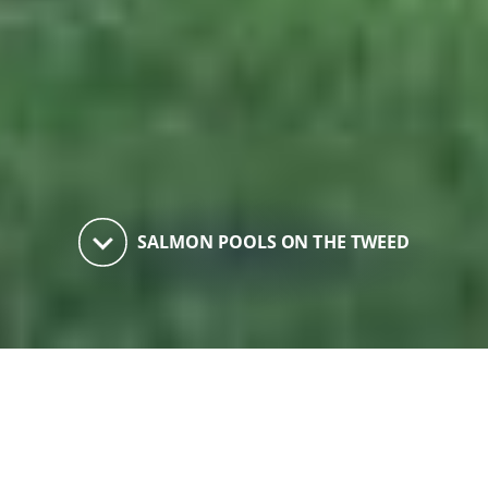
keyboard_arrow_down
SALMON POOLS ON THE TWEED
Salmon Pools on the