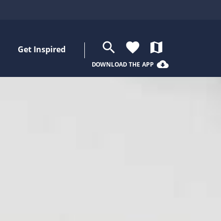
search
favorite
map
Get Inspired
cloud_download
DOWNLOAD THE APP