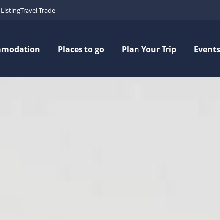
Listing
Travel Trade
mmodation
Places to go
Plan Your Trip
Events