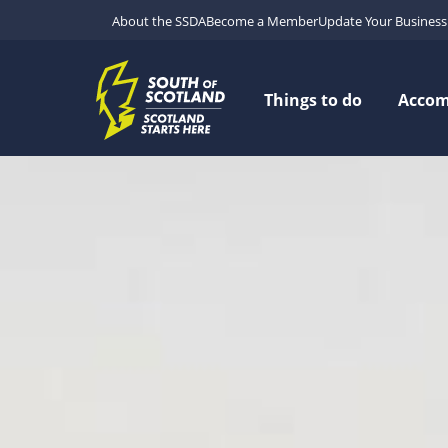
About the SSDA
Become a Member
Update Your Business 
Things to do
Acco