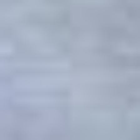
Get trip inspiration and
special offers from the
South of Scotland!
*
Email Address
First Name
Last Name
*
indicates required