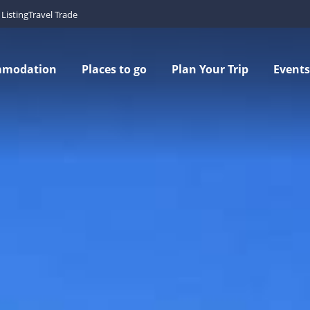
Listing
Travel Trade
mmodation
Places to go
Plan Your Trip
Events