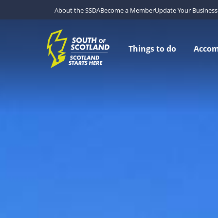
About the SSDA
Become a Member
Update Your Business 
Things to do
Acco