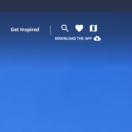
search
favorite
map
Get Inspired
cloud_download
DOWNLOAD THE APP