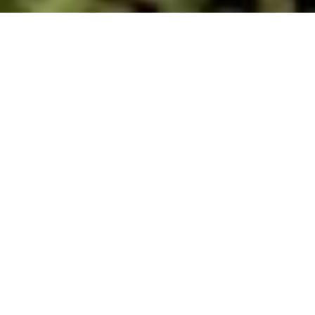
Carsphairn Kirkyard
Religious Buildings
2 hours 21 minutes
drive from:
The parish of Carsphairn was a frequent location
of Conventicles as a number of Covenanters lived
here.