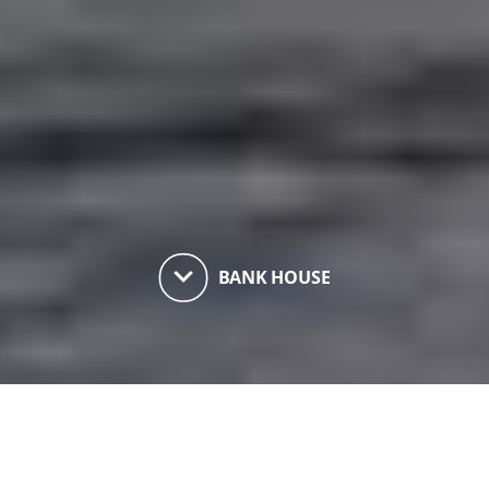
keyboard_arrow_down
BANK HOUSE