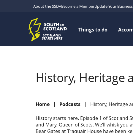
About the SSDA
Become a Member
Update Your Business 
Things to do
Acco
History, Heritage 
Home
Podcasts
History, Heritage 
History starts here. Episode 1 of Scotland S
and Mary, Queen of Scots. We’ll whisk you 
Bear Gates at Traquair House have been kept