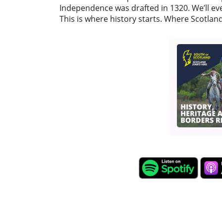
Independence was drafted in 1320. We’ll ev
This is where history starts. Where Scotland