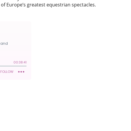
of Europe’s greatest equestrian spectacles.