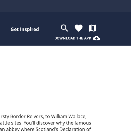
search
favorite
map
Get Inspired
cloud_download
DOWNLOAD THE APP
irsty Border Reivers, to William Wallace,
tle sites. You’ll discover why the famous
hian abbey where Scotland’s Declaration of