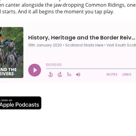
en canter alongside the jaw-dropping Common Ridings, one 
 starts. And it all begins the moment you tap play.