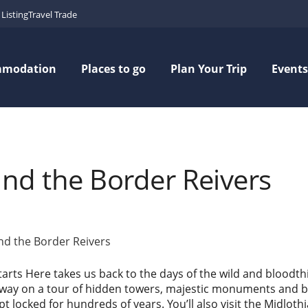
Listing
Travel Trade
mmodation
Places to go
Plan Your Trip
Events
and the Border Reivers
and the Border Reivers
tarts Here takes us back to the days of the wild and bloodth
away on a tour of hidden towers, majestic monuments and bat
 locked for hundreds of years. You’ll also visit the Midlot