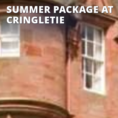
SUMMER PACKAGE AT
CRINGLETIE