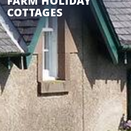
FARM HOLIDAY
COTTAGES