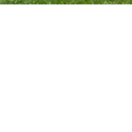
Holiday at Hendersyde! If you are looking for a
peaceful escape in The Borders, downstream from
delightful Kelso. Where you’ll be surrounded by
walks, wildlife, and wonderful views over The Tweed
Valley to Northumberland.
Weeks or short breaks. You’ll be welcome.
See our Hendersyde website for details.
The discount will be applied as you fill in the booking
form.
Exclusive offer
Please quote SSH-Summer26 on the booking form