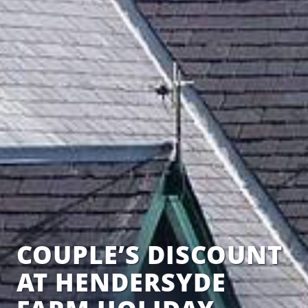
COUPLE’S DISCOUNT
AT HENDERSYDE