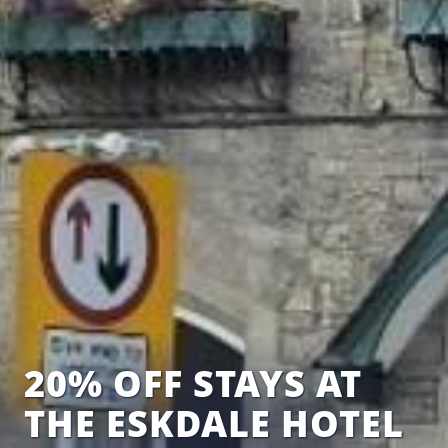
20% OFF STAYS AT
THE ESKDALE HOTEL