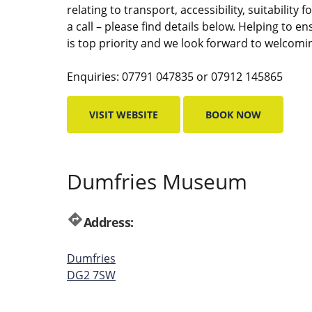
relating to transport, accessibility, suitability
a call – please find details below. Helping to e
is top priority and we look forward to welcomi
Enquiries: 07791 047835 or 07912 145865
VISIT WEBSITE
BOOK NOW
Dumfries Museum
directions
Address:
Dumfries
DG2 7SW