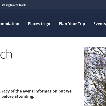
Listing
Travel Trade
mmodation
Places to go
Plan Your Trip
Events
tch
curacy of the event information but we
 before attending.