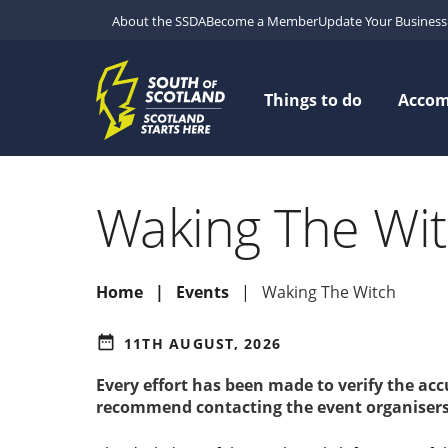
About the SSDA
Become a Member
Update Your Business 
Things to do
Acco
Waking The Wi
Home
Events
Waking The Witch
date_range
11TH AUGUST, 2026
Every effort has been made to verify the ac
recommend contacting the event organisers