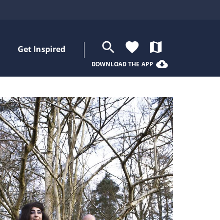
search
favorite
map
Get Inspired
cloud_download
DOWNLOAD THE APP