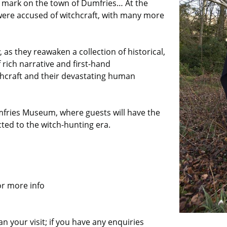
ul mark on the town of Dumfries… At the
 were accused of witchcraft, with many more
 as they reawaken a collection of historical,
rich narrative and first-hand
chcraft and their devastating human
umfries Museum, where guests will have the
cted to the witch-hunting era.
or more info
n your visit; if you have any enquiries