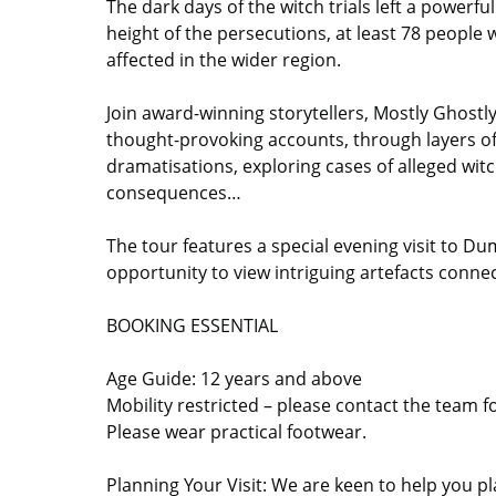
The dark days of the witch trials left a powerf
height of the persecutions, at least 78 people
affected in the wider region.
Join award-winning storytellers, Mostly Ghostly,
thought-provoking accounts, through layers of 
dramatisations, exploring cases of alleged wit
consequences…
The tour features a special evening visit to D
opportunity to view intriguing artefacts conne
BOOKING ESSENTIAL
Age Guide: 12 years and above
Mobility restricted – please contact the team f
Please wear practical footwear.
Planning Your Visit: We are keen to help you pla