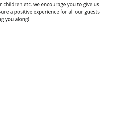
 for children etc. we encourage you to give us
nsure a positive experience for all our guests
ng you along!