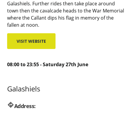
Galashiels. Further rides then take place around
town then the cavalcade heads to the War Memorial
where the Callant dips his flag in memory of the
fallen at noon.
VISIT WEBSITE
08:00 to 23:55 - Saturday 27th June
Galashiels
directions
Address: