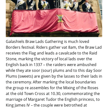
Galashiels Braw Lads Gathering is much loved
Borders festival. Riders gather vat 8am, the Braw Lad
receives the Flag and leads a cavalcade to the Raid
Stone, marking the victory of local lads over the
English back in 1337 – the raiders were ambushed
while they ate soor (sour) plums and to this day Soor
Plums (sweets) are given by the lasses to their lads in
the ceremony. After marking the local boundaries
the group re assembles for the Mixing of the Roses
at the old Town Cross at 10.30, commemorating the
marriage of Margaret Tudor the English princess, to
King James IV – the couple were betrothed at