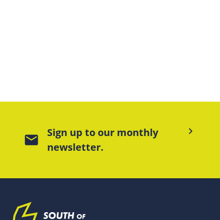
keyboard_arrow_right
Sign up to our monthly
mail
newsletter.