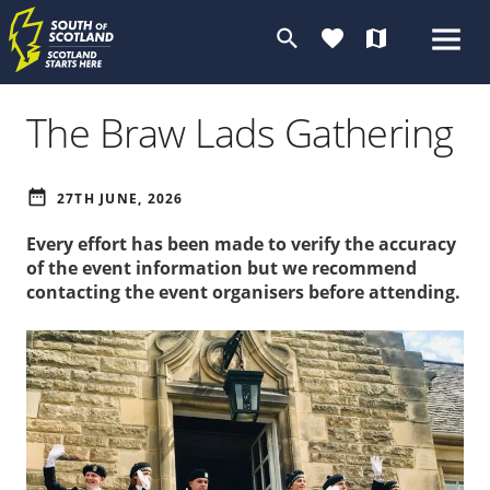
search
favorite
map
The Braw Lads Gathering
date_range
27TH JUNE, 2026
Every effort has been made to verify the accuracy
of the event information but we recommend
contacting the event organisers before attending.