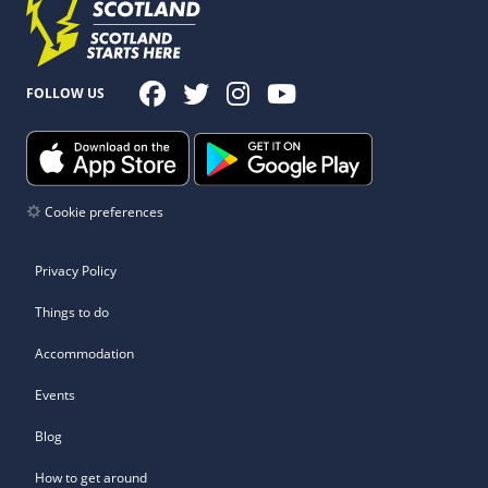
FOLLOW US
Cookie preferences
Privacy Policy
Things to do
Accommodation
Events
Blog
How to get around