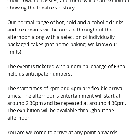
choir Lowland Lassies, and there will be an exhibition
showing the theatre’s history.
Our normal range of hot, cold and alcoholic drinks
and ice creams will be on sale throughout the
afternoon along with a selection of individually
packaged cakes (not home-baking, we know our
limits).
The event is ticketed with a nominal charge of £3 to
help us anticipate numbers.
The start times of 2pm and 4pm are flexible arrival
times. The afternoon’s entertainment will start at
around 2.30pm and be repeated at around 4.30pm.
The exhibition will be available throughout the
afternoon.
You are welcome to arrive at any point onwards