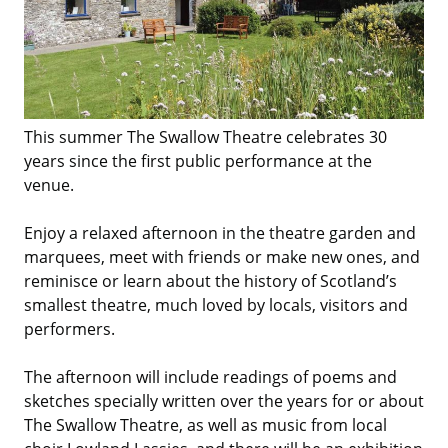
This summer The Swallow Theatre celebrates 30
years since the first public performance at the
venue.
Enjoy a relaxed afternoon in the theatre garden and
marquees, meet with friends or make new ones, and
reminisce or learn about the history of Scotland’s
smallest theatre, much loved by locals, visitors and
performers.
The afternoon will include readings of poems and
sketches specially written over the years for or about
The Swallow Theatre, as well as music from local