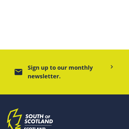
keyboard_arrow_right
Sign up to our monthly
mail
newsletter.