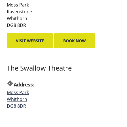
Moss Park
Ravenstone
Whithorn
DG8 8DR
VISIT WEBSITE
BOOK NOW
The Swallow Theatre
directions
Address:
Moss Park
Whithorn
DG8 8DR