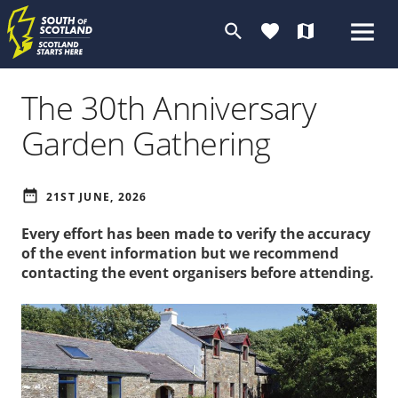
search
favorite
map
The 30th Anniversary
Garden Gathering
date_range
21ST JUNE, 2026
Every effort has been made to verify the accuracy
of the event information but we recommend
contacting the event organisers before attending.