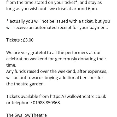
from the time stated on your ticket*, and stay as
long as you wish until we close at around 6pm.
* actually you will not be issued with a ticket, but you
will receive an automated receipt for your payment.
Tickets : £3.00
We are very grateful to all the performers at our
celebration weekend for generously donating their
time.
Any funds raised over the weekend, after expenses,
will be put towards buying additional benches for
the theatre garden.
Tickets available from https://swallowtheatre.co.uk
or telephone 01988 850368
The Swallow Theatre