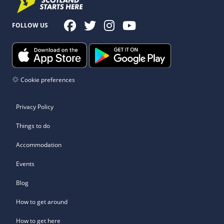
FOLLOW US
Cookie preferences
Privacy Policy
Things to do
Accommodation
Events
Blog
How to get around
How to get here