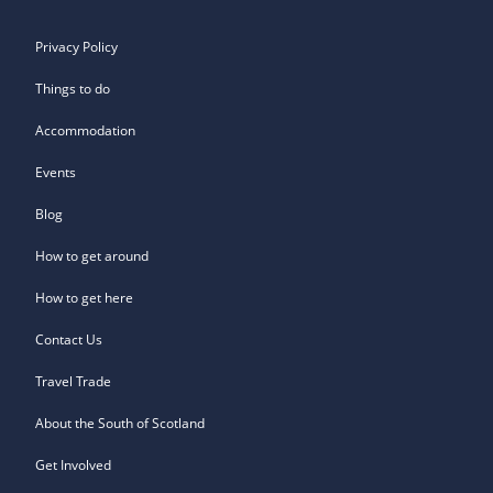
Privacy Policy
Things to do
Accommodation
Events
Blog
How to get around
How to get here
Contact Us
Travel Trade
About the South of Scotland
Get Involved