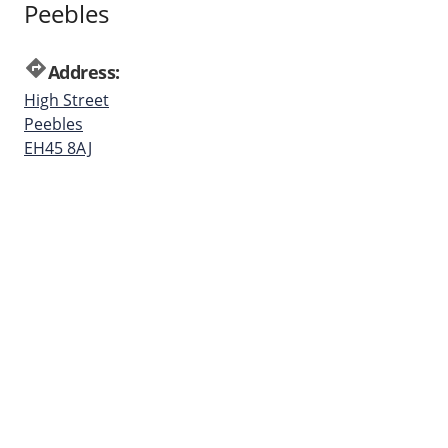
Peebles
directions
Address:
High Street
Peebles
EH45 8AJ