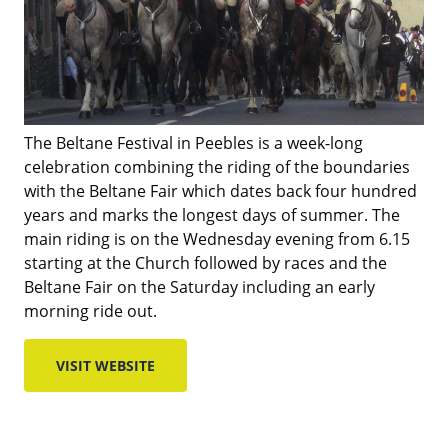
The Beltane Festival in Peebles is a week-long
celebration combining the riding of the boundaries
with the Beltane Fair which dates back four hundred
years and marks the longest days of summer. The
main riding is on the Wednesday evening from 6.15
starting at the Church followed by races and the
Beltane Fair on the Saturday including an early
morning ride out.
VISIT WEBSITE