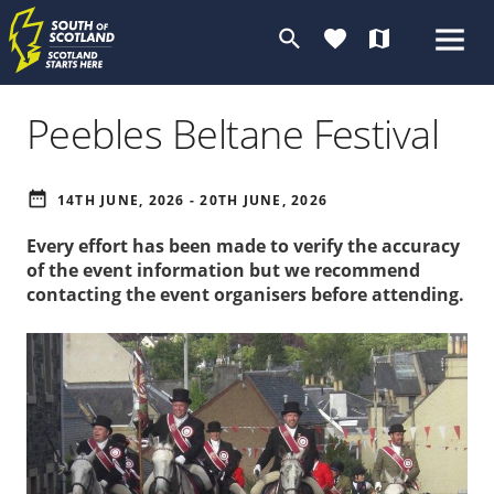
search
favorite
map
Peebles Beltane Festival
date_range
14TH JUNE, 2026 - 20TH JUNE, 2026
Every effort has been made to verify the accuracy
of the event information but we recommend
contacting the event organisers before attending.