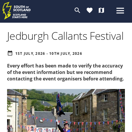
search
favorite
map
Jedburgh Callants Festival
date_range
1ST JULY, 2026 - 10TH JULY, 2026
Every effort has been made to verify the accuracy
of the event information but we recommend
contacting the event organisers before attending.