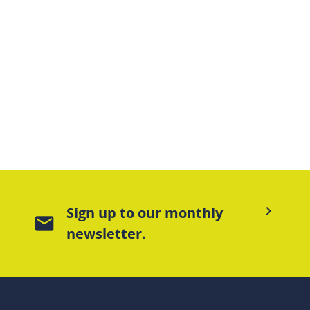
keyboard_arrow_right
Sign up to our monthly
mail
newsletter.