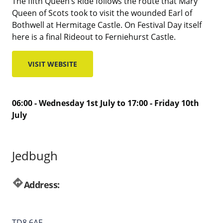
The fifth Queen’s Ride follows the route that Mary
Queen of Scots took to visit the wounded Earl of
Bothwell at Hermitage Castle. On Festival Day itself
here is a final Rideout to Ferniehurst Castle.
VISIT WEBSITE
06:00 - Wednesday 1st July to 17:00 - Friday 10th
July
Jedbugh
directions
Address:
TD8 6AE