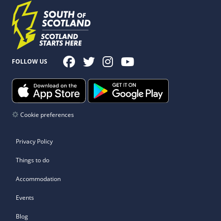
FOLLOW US
Cookie preferences
Privacy Policy
Things to do
Accommodation
Events
Blog