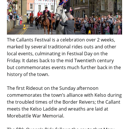
The Callants Festival is a celebration over 2 weeks,
marked by several traditional rides outs and other
local events, culminating in Festival Day on the
Friday. It dates back to the mid Twentieth century
but commemorates events much further back in the
history of the town.
The first Rideout on the Sunday afternoon
commemorates the town’s alliance with Kelso during
the troubled times of the Border Reivers; the Callant
meets the Kelso Laddie and wreaths are laid at
Morebattle War Memorial.