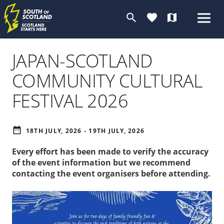
search
favorite
map
JAPAN-SCOTLAND
COMMUNITY CULTURAL
FESTIVAL 2026
date_range
18TH JULY, 2026 - 19TH JULY, 2026
Every effort has been made to verify the accuracy
of the event information but we recommend
contacting the event organisers before attending.