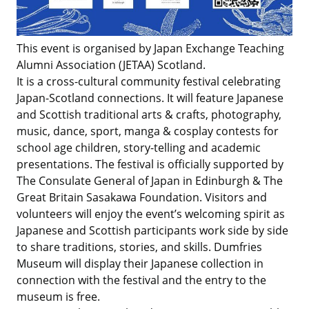
This event is organised by Japan Exchange Teaching
Alumni Association (JETAA) Scotland.
It is a cross-cultural community festival celebrating
Japan-Scotland connections. It will feature Japanese
and Scottish traditional arts & crafts, photography,
music, dance, sport, manga & cosplay contests for
school age children, story-telling and academic
presentations. The festival is officially supported by
The Consulate General of Japan in Edinburgh & The
Great Britain Sasakawa Foundation. Visitors and
volunteers will enjoy the event’s welcoming spirit as
Japanese and Scottish participants work side by side
to share traditions, stories, and skills. Dumfries
Museum will display their Japanese collection in
connection with the festival and the entry to the
museum is free.