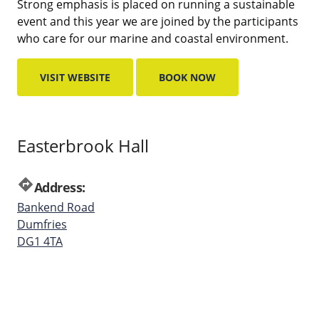
Strong emphasis is placed on running a sustainable
event and this year we are joined by the participants
who care for our marine and coastal environment.
VISIT WEBSITE
BOOK NOW
Easterbrook Hall
directions
Address:
Bankend Road
Dumfries
DG1 4TA