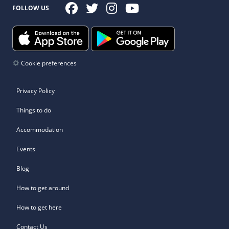
FOLLOW US
Cookie preferences
Privacy Policy
Things to do
Accommodation
Events
Blog
How to get around
How to get here
Contact Us