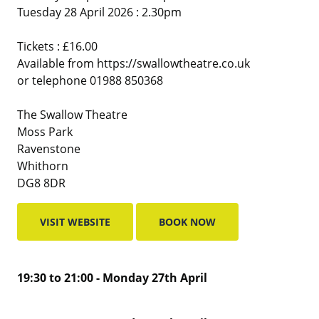
Tuesday 28 April 2026 : 2.30pm
Tickets : £16.00
Available from https://swallowtheatre.co.uk
or telephone 01988 850368
The Swallow Theatre
Moss Park
Ravenstone
Whithorn
DG8 8DR
VISIT WEBSITE
BOOK NOW
19:30 to 21:00 - Monday 27th April