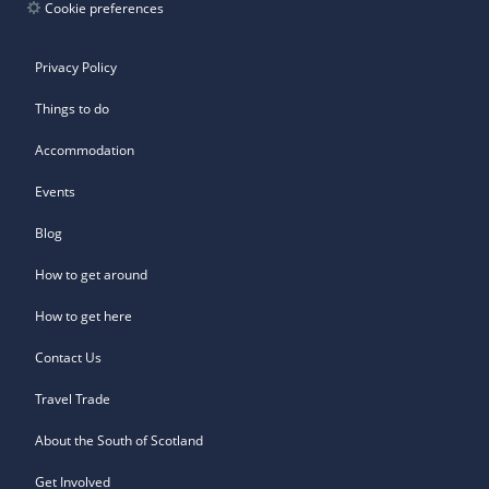
Cookie preferences
Privacy Policy
Things to do
Accommodation
Events
Blog
How to get around
How to get here
Contact Us
Travel Trade
About the South of Scotland
Get Involved