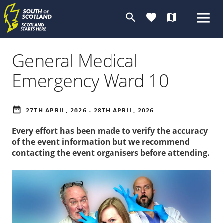
search
favorite
map
General Medical
Emergency Ward 10
date_range
27TH APRIL, 2026 - 28TH APRIL, 2026
Every effort has been made to verify the accuracy
of the event information but we recommend
contacting the event organisers before attending.