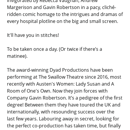
invigorated by Rebecca Vaughan, Andrew
Margerison and Gavin Robertson in a pacy, cliché-
ridden comic homage to the intrigues and dramas of
every hospital plotline on the big and small screen.
It'll have you in stitches!
To be taken once a day. (Or twice if there’s a
matinee).
The award-winning Dyad Productions have been
performing at The Swallow Theatre since 2016, most
recently with Austen's Women: Lady Susan and A
Room of One's Own. Now they join forces with
Company Gavin Robertson. It’s a pedigree of the first
degree! Between them they have toured the UK and
internationally, with resounding success over the
last few years. Labouring away in secret, looking for
the perfect co-production has taken time, but finally