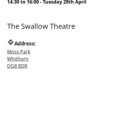
14:30 to 16:00 - Tuesday 28th April
The Swallow Theatre
directions
Address:
Moss Park
Whithorn
DG8 8DR