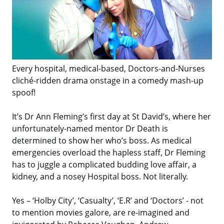
Every hospital, medical-based, Doctors-and-Nurses
cliché-ridden drama onstage in a comedy mash-up
spoof!
It’s Dr Ann Fleming’s first day at St David’s, where her
unfortunately-named mentor Dr Death is
determined to show her who’s boss. As medical
emergencies overload the hapless staff, Dr Fleming
has to juggle a complicated budding love affair, a
kidney, and a nosey Hospital boss. Not literally.
Yes – ‘Holby City’, ‘Casualty’, ‘E.R’ and ‘Doctors’ - not
to mention movies galore, are re-imagined and