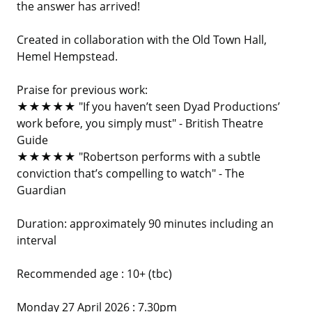
the answer has arrived!
Created in collaboration with the Old Town Hall,
Hemel Hempstead.
Praise for previous work:
★★★★★ "If you haven’t seen Dyad Productions’
work before, you simply must" - British Theatre
Guide
★★★★★ "Robertson performs with a subtle
conviction that’s compelling to watch" - The
Guardian
Duration: approximately 90 minutes including an
interval
Recommended age : 10+ (tbc)
Monday 27 April 2026 : 7.30pm