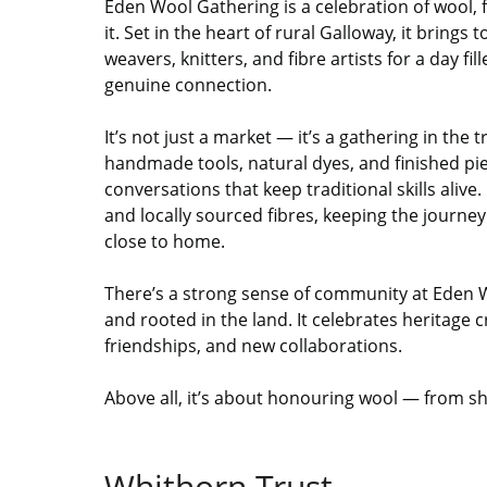
Eden Wool Gathering is a celebration of wool, 
it. Set in the heart of rural Galloway, it brings
weavers, knitters, and fibre artists for a day fil
genuine connection.
It’s not just a market — it’s a gathering in the 
handmade tools, natural dyes, and finished pi
conversations that keep traditional skills aliv
and locally sourced fibres, keeping the journey 
close to home.
There’s a strong sense of community at Eden 
and rooted in the land. It celebrates heritage 
friendships, and new collaborations.
Above all, it’s about honouring wool — from sh
Whithorn Trust