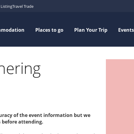
Listing
Travel Trade
mmodation
Places to go
Plan Your Trip
Events
hering
curacy of the event information but we
 before attending.