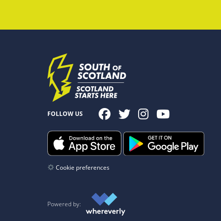
FOLLOW US
Cookie preferences
Powered by: