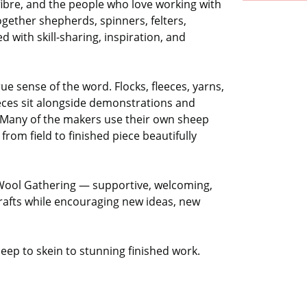
fibre, and the people who love working with
 together shepherds, spinners, felters,
led with skill-sharing, inspiration, and
true sense of the word. Flocks, fleeces, yarns,
eces sit alongside demonstrations and
e. Many of the makers use their own sheep
from field to finished piece beautifully
Wool Gathering — supportive, welcoming,
crafts while encouraging new ideas, new
eep to skein to stunning finished work.