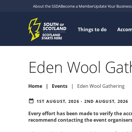
About the SSDA
Become a Member
Update Your Business 
Things to do
Acco
Eden Wool Gat
Home
Events
Eden Wool Gathering
date_range
1ST AUGUST, 2026 - 2ND AUGUST, 2026
Every effort has been made to verify the ac
recommend contacting the event organisers