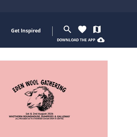
search
favorite
map
Get Inspired
cloud_download
DOWNLOAD THE APP