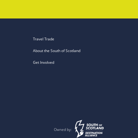
Travel Trade
About the South of Scotland
Get Involved
Owned by: