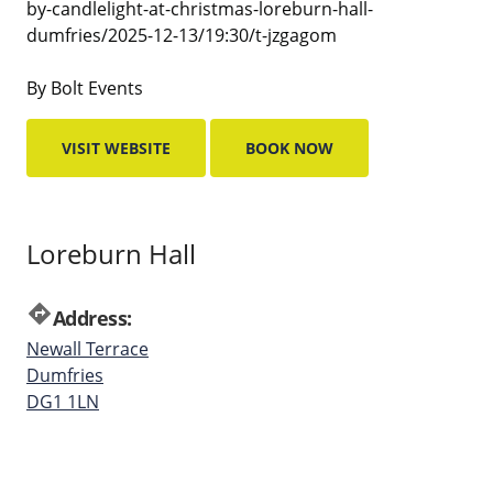
by-candlelight-at-christmas-loreburn-hall-
dumfries/2025-12-13/19:30/t-jzgagom
By Bolt Events
VISIT WEBSITE
BOOK NOW
Loreburn Hall
directions
Address:
Newall Terrace
Dumfries
DG1 1LN