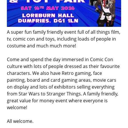
A super fun family friendly event full of all things film,
tv, comic con and toys, including loads of people in
costume and much much more!
Come and spend the day immersed in Comic Con
culture with lots of people dressed as their favourite
characters. We also have Retro gaming, face
painting, board and card gaming areas, movie cars
on display and lots of exhibitors selling everything
from Star Wars to Stranger Things. A family friendly,
great value for money event where everyone is
welcome!
All welcome.