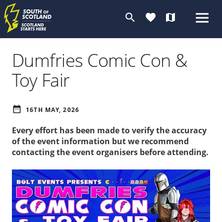
search
favorite
map
Dumfries Comic Con &
Toy Fair
date_range
16TH MAY, 2026
Every effort has been made to verify the accuracy
of the event information but we recommend
contacting the event organisers before attending.