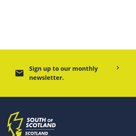
keyboard_arrow_right
Sign up to our monthly
mail
newsletter.