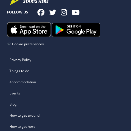
FOLLOW US
Cookie preferences
Privacy Policy
Things to do
Accommodation
Events
Blog
How to get around
How to get here