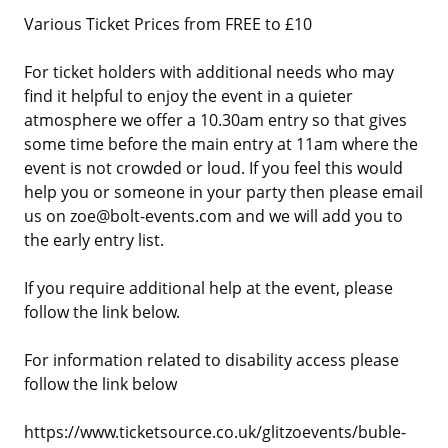
Various Ticket Prices from FREE to £10
For ticket holders with additional needs who may
find it helpful to enjoy the event in a quieter
atmosphere we offer a 10.30am entry so that gives
some time before the main entry at 11am where the
event is not crowded or loud. If you feel this would
help you or someone in your party then please email
us on zoe@bolt-events.com and we will add you to
the early entry list.
If you require additional help at the event, please
follow the link below.
For information related to disability access please
follow the link below
https://www.ticketsource.co.uk/glitzoevents/buble-