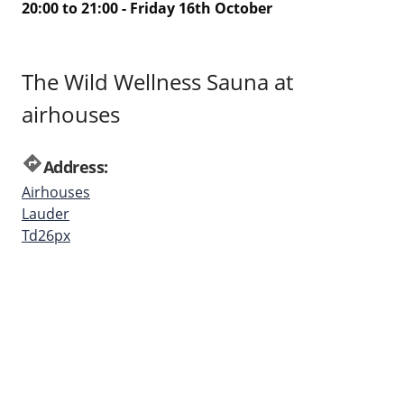
20:00 to 21:00 - Friday 16th October
The Wild Wellness Sauna at
airhouses
directions
Address:
Airhouses
Lauder
Td26px