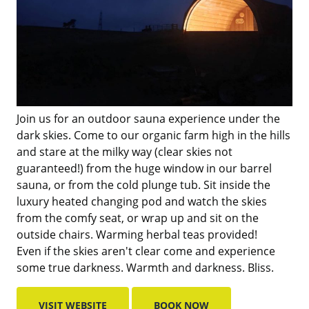
Join us for an outdoor sauna experience under the
dark skies. Come to our organic farm high in the hills
and stare at the milky way (clear skies not
guaranteed!) from the huge window in our barrel
sauna, or from the cold plunge tub. Sit inside the
luxury heated changing pod and watch the skies
from the comfy seat, or wrap up and sit on the
outside chairs. Warming herbal teas provided!
Even if the skies aren't clear come and experience
some true darkness. Warmth and darkness. Bliss.
VISIT WEBSITE
BOOK NOW