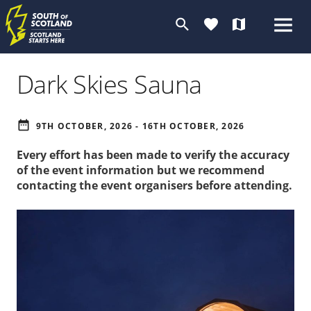
search
favorite
map
Dark Skies Sauna
date_range
9TH OCTOBER, 2026 - 16TH OCTOBER, 2026
Every effort has been made to verify the accuracy
of the event information but we recommend
contacting the event organisers before attending.