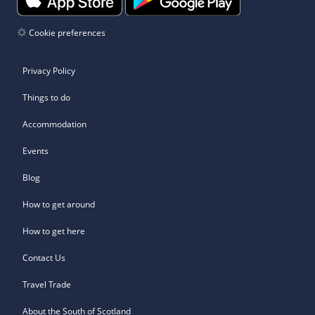
Cookie preferences
Privacy Policy
Things to do
Accommodation
Events
Blog
How to get around
How to get here
Contact Us
Travel Trade
About the South of Scotland