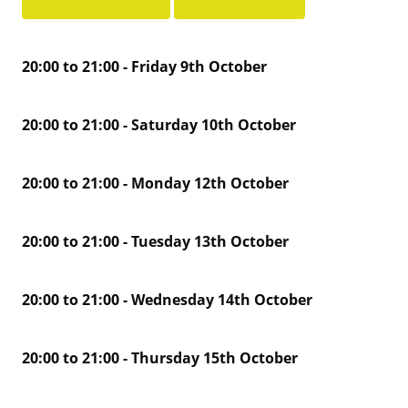
20:00 to 21:00 - Friday 9th October
20:00 to 21:00 - Saturday 10th October
20:00 to 21:00 - Monday 12th October
20:00 to 21:00 - Tuesday 13th October
20:00 to 21:00 - Wednesday 14th October
20:00 to 21:00 - Thursday 15th October