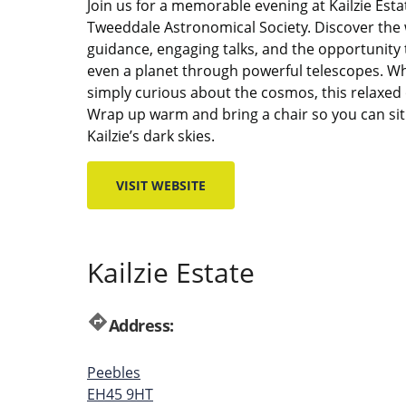
Join us for a memorable evening at Kailzie Esta
Tweeddale Astronomical Society. Discover the 
guidance, engaging talks, and the opportunity
even a planet through powerful telescopes. W
simply curious about the cosmos, this relaxed
Wrap up warm and bring a chair so you can sit 
Kailzie’s dark skies.
VISIT WEBSITE
Kailzie Estate
directions
Address:
Peebles
EH45 9HT