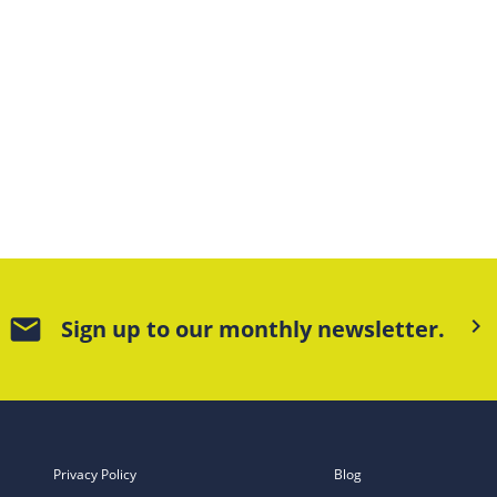
mail
keyboard_arrow_right
Sign up to our monthly newsletter.
Privacy Policy
Blog