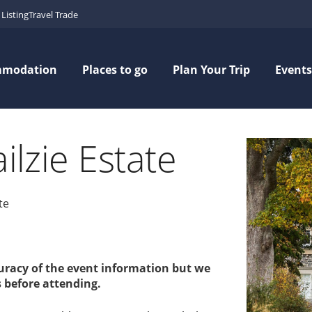
Listing
Travel Trade
mmodation
Places to go
Plan Your Trip
Events
ilzie Estate
te
curacy of the event information but we
 before attending.