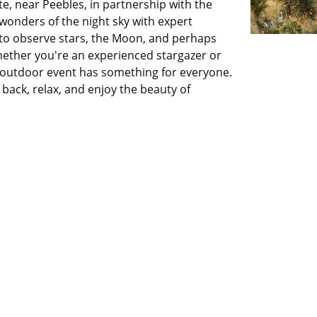
te, near Peebles, in partnership with the
wonders of the night sky with expert
 to observe stars, the Moon, and perhaps
hether you're an experienced stargazer or
 outdoor event has something for everyone.
back, relax, and enjoy the beauty of