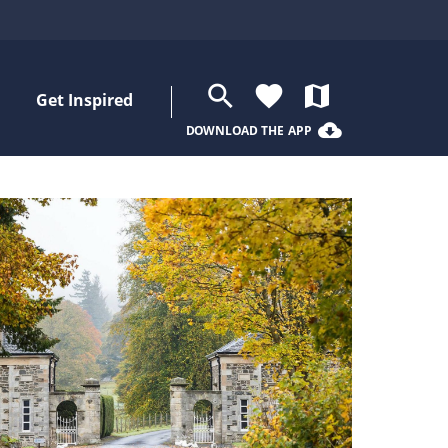
search
favorite
map
Get Inspired
cloud_download
DOWNLOAD THE APP