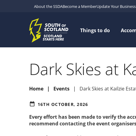
About the SSDA
Become a Member
Update Your Business 
Things to do
Acco
Dark Skies at Ka
Home
Events
Dark Skies at Kailzie Esta
date_range
16TH OCTOBER, 2026
Every effort has been made to verify the ac
recommend contacting the event organisers