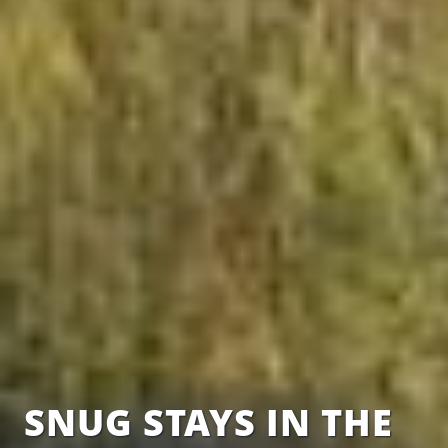
SNUG STAYS IN THE