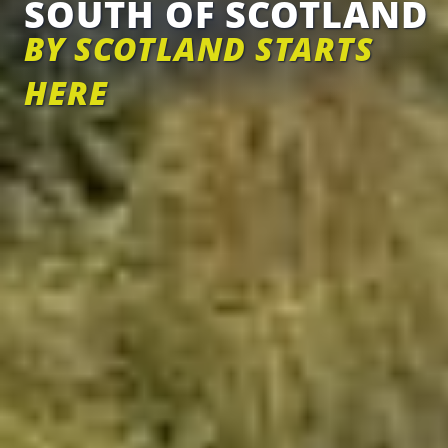
SOUTH OF SCOTLAND
BY SCOTLAND STARTS
HERE