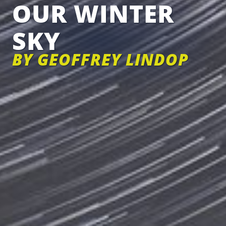
OUR WINTER
SKY
BY GEOFFREY LINDOP