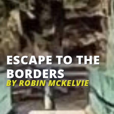
ESCAPE TO THE
BORDERS
BY ROBIN MCKELVIE