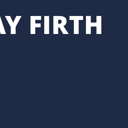
Y FIRTH