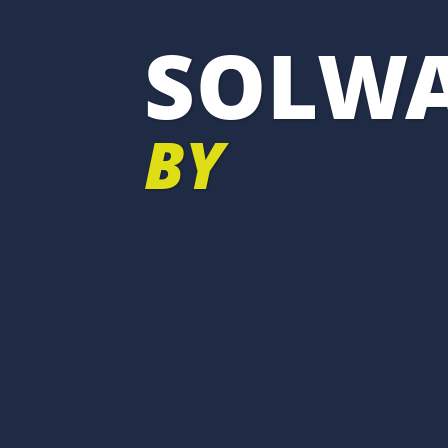
SOLWA
BY