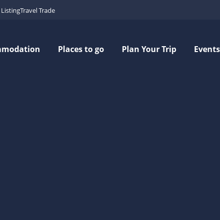
Listing
Travel Trade
mmodation
Places to go
Plan Your Trip
Events