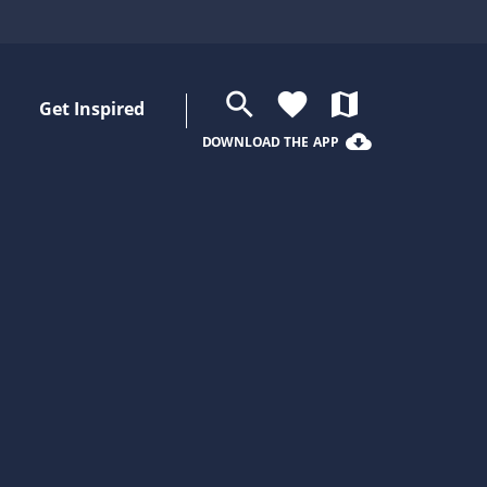
search
favorite
map
Get Inspired
cloud_download
DOWNLOAD THE APP