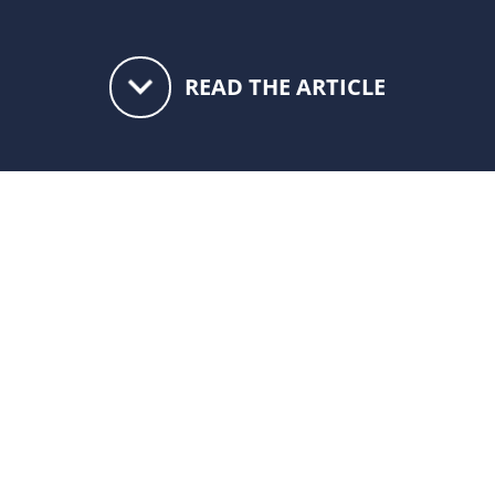
keyboard_arrow_down
READ THE ARTICLE