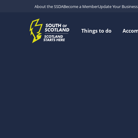
About the SSDA
Become a Member
Update Your Business 
Things to do
Acco