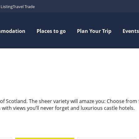
Listing
Travel Trade
mmodation
Places to go
Plan Your Trip
Events
 of Scotland. The sheer variety will amaze you: Choose from
ith views you’ll never forget and luxurious castle hotels.