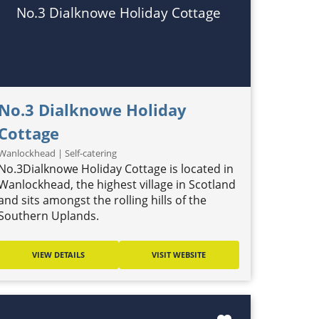
No.3 Dialknowe Holiday Cottage
No.3 Dialknowe Holiday
Cottage
Wanlockhead | Self-catering
No.3Dialknowe Holiday Cottage is located in
Wanlockhead, the highest village in Scotland
and sits amongst the rolling hills of the
Southern Uplands.
VIEW DETAILS
VISIT WEBSITE