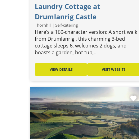
Laundry Cottage at
Drumlanrig Castle
Thornhill | Self-catering
Here’s a 160-character version: A short walk
from Drumlanrig , this charming 3-bed
cottage sleeps 6, welcomes 2 dogs, and
boasts a garden, hot tub,…
VIEW DETAILS
VISIT WEBSITE
favorite