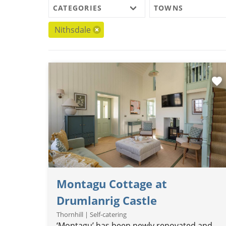
CATEGORIES
TOWNS
Nithsdale
favorite
Montagu Cottage at
Drumlanrig Castle
Thornhill | Self-catering
‘Montagu’ has been newly renovated and