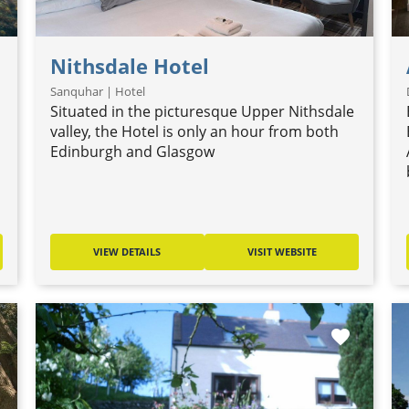
Nithsdale Hotel
Sanquhar | Hotel
Situated in the picturesque Upper Nithsdale
valley, the Hotel is only an hour from both
Edinburgh and Glasgow
VIEW DETAILS
VISIT WEBSITE
favorite