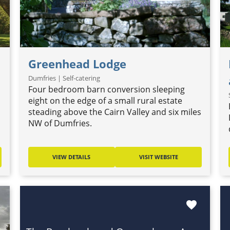
Greenhead Lodge
Dumfries | Self-catering
Four bedroom barn conversion sleeping
eight on the edge of a small rural estate
steading above the Cairn Valley and six miles
NW of Dumfries.
VIEW DETAILS
VISIT WEBSITE
favorite