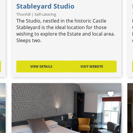
Stableyard Studio
Thonhill | Self-catering
The Studio, nestled in the historic Castle
Stableyard is the ideal location for those
wishing to explore the Estate and local area.
Sleeps two.
VIEW DETAILS
VISIT WEBSITE
favorite