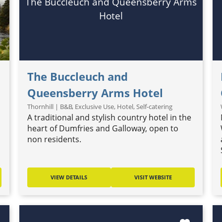
The Buccleuch and Queensberry Arms
Hotel
The Buccleuch and
Queensberry Arms Hotel
Thornhill | B&B, Exclusive Use, Hotel, Self-catering
A traditional and stylish country hotel in the
heart of Dumfries and Galloway, open to
non residents.
VIEW DETAILS
VISIT WEBSITE