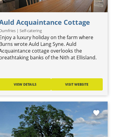
Auld Acquaintance Cottage
Dumfries | Self-catering
Enjoy a luxury holiday on the farm where
Burns wrote Auld Lang Syne. Auld
Acquaintance cottage overlooks the
breathtaking banks of the Nith at Ellisland.
VIEW DETAILS
VISIT WEBSITE
favorite