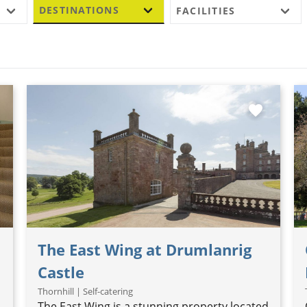
DESTINATIONS
FACILITIES
favorite
The East Wing at Drumlanrig
Castle
Thornhill | Self-catering
The East Wing is a stunning property located