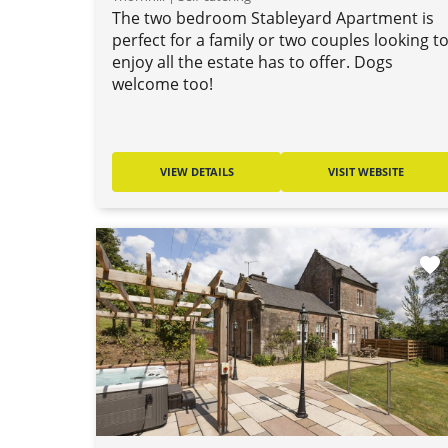
The two bedroom Stableyard Apartment is
perfect for a family or two couples looking t
enjoy all the estate has to offer. Dogs
welcome too!
VIEW DETAILS
VISIT WEBSITE
favorite