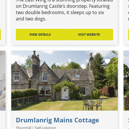
on Drumlanrig Castle’s doorstep. Featuring
two double bedrooms, it sleeps up to six
and two dogs.
VIEW DETAILS
VISIT WEBSITE
favorite
Drumlanrig Mains Cottage
Thornhill | Self-catering