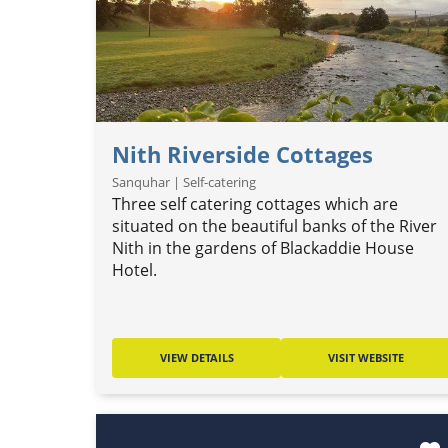
Nith Riverside Cottages
Sanquhar | Self-catering
Three self catering cottages which are
situated on the beautiful banks of the River
Nith in the gardens of Blackaddie House
Hotel.
VIEW DETAILS
VISIT WEBSITE