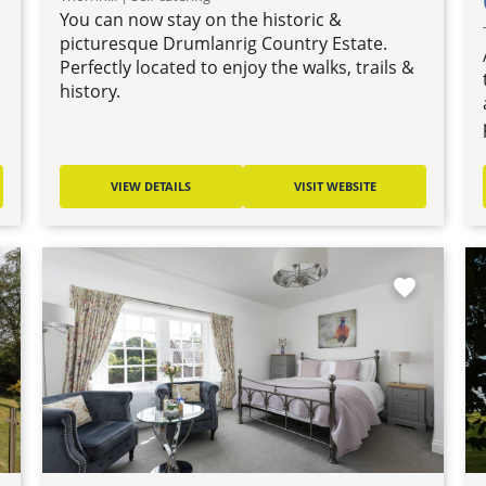
You can now stay on the historic &
o
picturesque Drumlanrig Country Estate.
Perfectly located to enjoy the walks, trails &
history.
VIEW DETAILS
VISIT WEBSITE
favorite