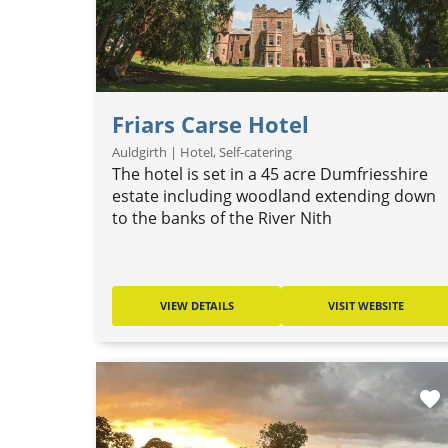
Friars Carse Hotel
Auldgirth | Hotel, Self-catering
The hotel is set in a 45 acre Dumfriesshire
estate including woodland extending down
to the banks of the River Nith
VIEW DETAILS
VISIT WEBSITE
favorite