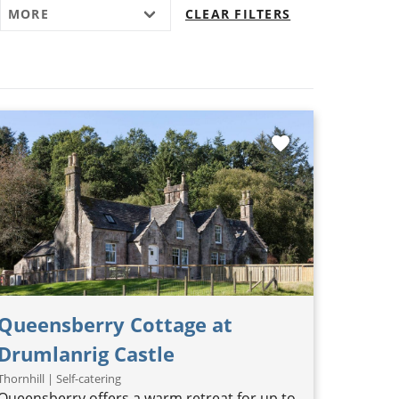
MORE
CLEAR FILTERS
favorite
Queensberry Cottage at
Drumlanrig Castle
Thornhill | Self-catering
Queensberry offers a warm retreat for up to