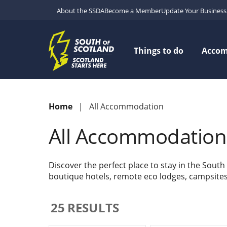
About the SSDA
Become a Member
Update Your Business 
Things to do
Acco
Home
All Accommodation
All Accommodation
Discover the perfect place to stay in the South
boutique hotels, remote eco lodges, campsites w
25
RESULTS