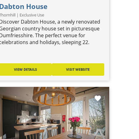
Dabton House
Thornhill | Exclusive Use
Discover Dabton House, a newly renovated
Georgian country house set in picturesque
Dumfriesshire. The perfect venue for
celebrations and holidays, sleeping 22.
VIEW DETAILS
VISIT WEBSITE
favorite