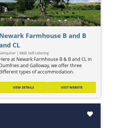
Newark Farmhouse B and B
and CL
Sanquhar | B&B, Self-catering
Here at Newark Farmhouse B & B and CL in
Dumfries and Galloway, we offer three
different types of accommodation.
VIEW DETAILS
VISIT WEBSITE
favorite