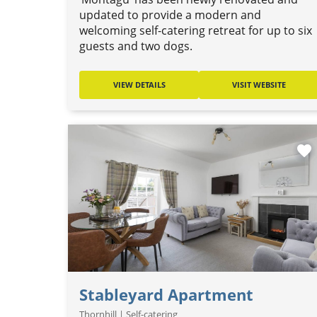
updated to provide a modern and
welcoming self-catering retreat for up to six
guests and two dogs.
VIEW DETAILS
VISIT WEBSITE
favorite
Stableyard Apartment
Thornhill | Self-catering