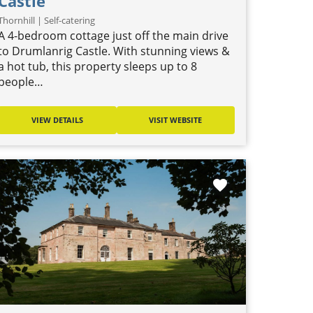
Castle
Thornhill | Self-catering
A 4-bedroom cottage just off the main drive
to Drumlanrig Castle. With stunning views &
a hot tub, this property sleeps up to 8
people…
VIEW DETAILS
VISIT WEBSITE
favorite