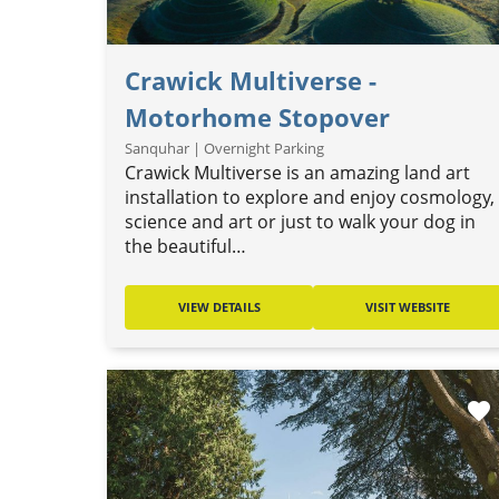
Crawick Multiverse -
Motorhome Stopover
Sanquhar | Overnight Parking
Crawick Multiverse is an amazing land art
installation to explore and enjoy cosmology,
science and art or just to walk your dog in
the beautiful…
VIEW DETAILS
VISIT WEBSITE
favorite