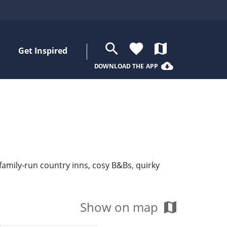
search
favorite
map
Get Inspired
cloud_download
DOWNLOAD THE APP
 family-run country inns, cosy B&Bs, quirky
Show on map
map