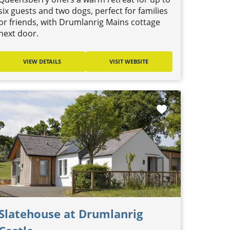
six guests and two dogs, perfect for families
or friends, with Drumlanrig Mains cottage
next door.
VIEW DETAILS
VISIT WEBSITE
favorite
Slatehouse at Drumlanrig