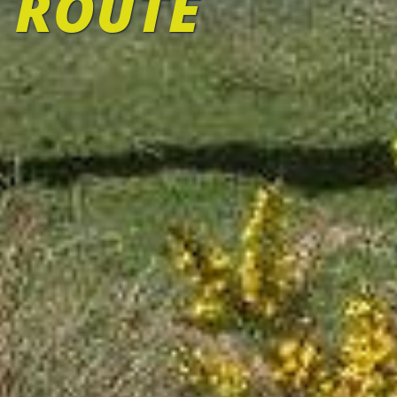
 ROUTE