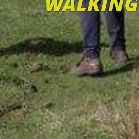
WALKING