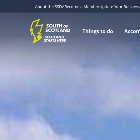
About the SSDA
Become a Member
Update Your Business 
Things to do
Acco