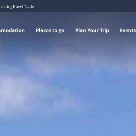
Listing
Travel Trade
mmodation
Places to go
Plan Your Trip
Events