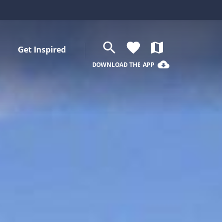
search
favorite
map
Get Inspired
cloud_download
DOWNLOAD THE APP