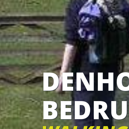
DENH
BEDRU