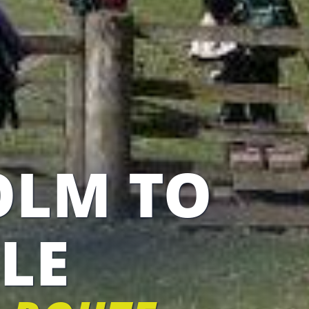
OLM TO
LE