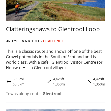
Clatteringshaws to Glentrool Loop
CYCLING ROUTE
-
CHALLENGE
This is a classic route and shows off one of the best
Gravel potentials in the South of Scotland and is
world class, with a cafe : Glentrool Visitor Centre (or
House o Hill in Glentrool village).
39.5mi
4,428ft
4,428ft
trending_flat
trending_flat
height
63.5km
1,350m
1,350m
Towns along route:
Glentrool