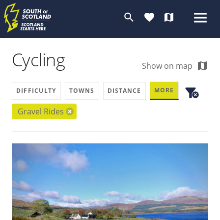
search
favorite
map
Cycling
map
Show on map
filter_alt
MORE
DIFFICULTY
TOWNS
DISTANCE
cancel
Gravel Rides