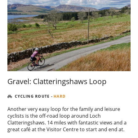
Gravel: Clatteringshaws Loop
CYCLING ROUTE
-
HARD
Another very easy loop for the family and leisure
cyclists is the off-road loop around Loch
Clatteringshaws. 14 miles with fantastic views and a
great café at the Visitor Centre to start and end at.