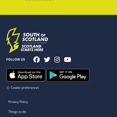
FOLLOW US
Cookie preferences
Privacy Policy
Things to do