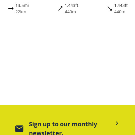
13.5mi
1,443ft
1,443ft
trending_flat
trending_flat
height
22km
440m
440m
keyboard_arrow_right
Sign up to our monthly
mail
newsletter.