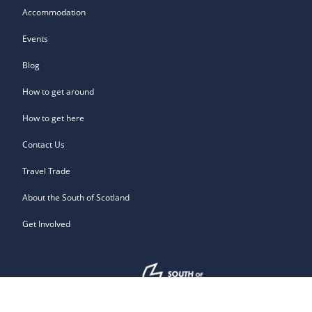
Accommodation
Events
Blog
How to get around
How to get here
Contact Us
Travel Trade
About the South of Scotland
Get Involved
Owned by: