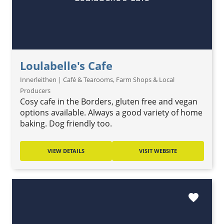
Loulabelle's Cafe
Innerleithen | Café & Tearooms, Farm Shops & Local
Producers
Cosy cafe in the Borders, gluten free and vegan
options available. Always a good variety of home
baking. Dog friendly too.
VIEW DETAILS
VISIT WEBSITE
favorite