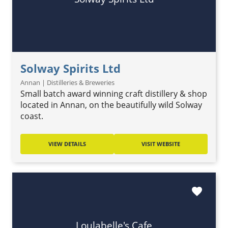
Solway Spirits Ltd
Annan | Distilleries & Breweries
Small batch award winning craft distillery & shop
located in Annan, on the beautifully wild Solway
coast.
VIEW DETAILS
VISIT WEBSITE
favorite
Loulabelle's Cafe