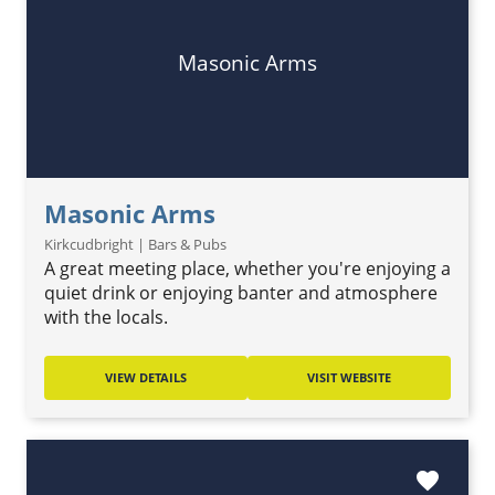
Masonic Arms
Masonic Arms
Kirkcudbright | Bars & Pubs
A great meeting place, whether you're enjoying a
quiet drink or enjoying banter and atmosphere
with the locals.
VIEW DETAILS
VISIT WEBSITE
favorite