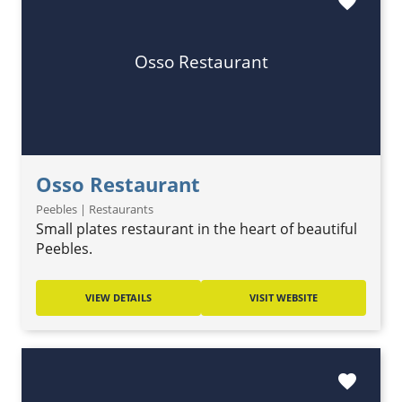
favorite
Osso Restaurant
Osso Restaurant
Peebles | Restaurants
Small plates restaurant in the heart of beautiful
Peebles.
VIEW DETAILS
VISIT WEBSITE
favorite