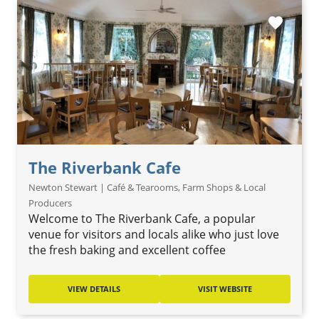
favorite
The Riverbank Cafe
Newton Stewart | Café & Tearooms, Farm Shops & Local
Producers
Welcome to The Riverbank Cafe, a popular
venue for visitors and locals alike who just love
the fresh baking and excellent coffee
VIEW DETAILS
VISIT WEBSITE