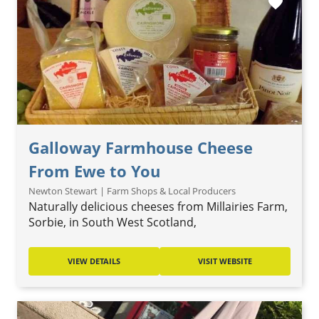
favorite
Galloway Farmhouse Cheese
From Ewe to You
Newton Stewart | Farm Shops & Local Producers
Naturally delicious cheeses from Millairies Farm,
Sorbie, in South West Scotland,
VIEW DETAILS
VISIT WEBSITE