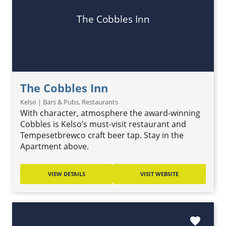
The Cobbles Inn
The Cobbles Inn
Kelso | Bars & Pubs, Restaurants
With character, atmosphere the award-winning
Cobbles is Kelso’s must-visit restaurant and
Tempesetbrewco craft beer tap. Stay in the
Apartment above.
VIEW DETAILS
VISIT WEBSITE
favorite