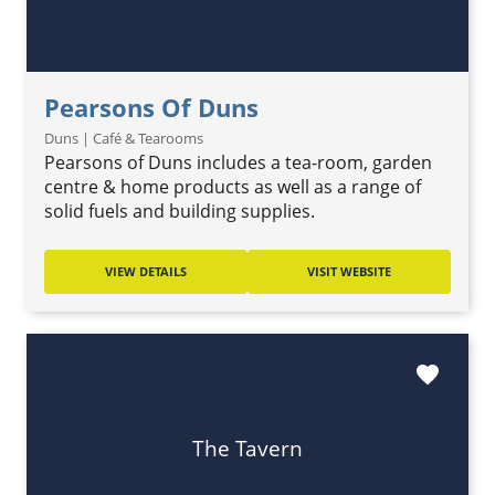
Pearsons Of Duns
Duns | Café & Tearooms
Pearsons of Duns includes a tea-room, garden
centre & home products as well as a range of
solid fuels and building supplies.
VIEW DETAILS
VISIT WEBSITE
favorite
The Tavern