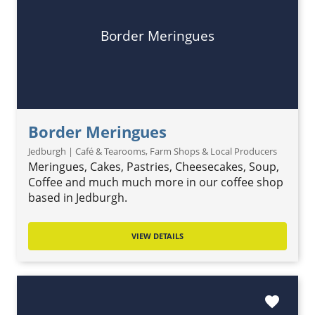
Border Meringues
Border Meringues
Jedburgh | Café & Tearooms, Farm Shops & Local Producers
Meringues, Cakes, Pastries, Cheesecakes, Soup,
Coffee and much much more in our coffee shop
based in Jedburgh.
VIEW DETAILS
favorite