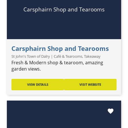
Carsphairn Shop and Tearooms
Carsphairn Shop and Tearooms
St John's Town of Dalry | Café & Tearooms, Takeaway
Fresh & Modern shop & tearoom, amazing
garden views.
VIEW DETAILS
VISIT WEBSITE
favorite