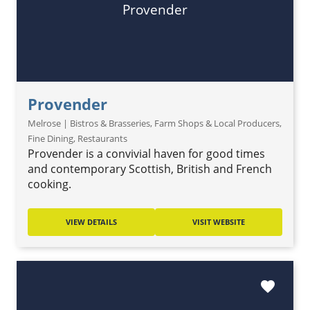
Provender
Provender
Melrose | Bistros & Brasseries, Farm Shops & Local Producers,
Fine Dining, Restaurants
Provender is a convivial haven for good times
and contemporary Scottish, British and French
cooking.
VIEW DETAILS
VISIT WEBSITE
favorite