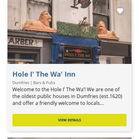
favorite
Hole I' The Wa' Inn
Dumfries | Bars & Pubs
Welcome to the Hole I’ The Wa’! We are one of
the oldest public houses in Dumfries (est.1620)
and offer a friendly welcome to locals…
VIEW DETAILS