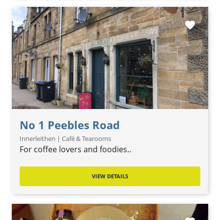
favorite
No 1 Peebles Road
Innerleithen | Café & Tearooms
For coffee lovers and foodies..
VIEW DETAILS