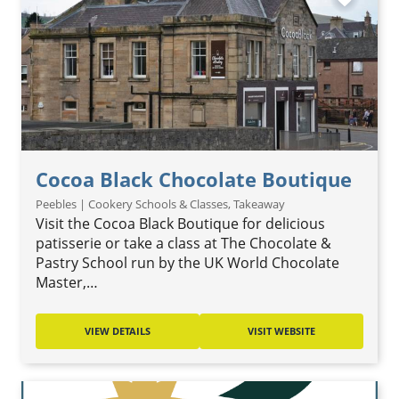
Cocoa Black Chocolate Boutique
Peebles | Cookery Schools & Classes, Takeaway
Visit the Cocoa Black Boutique for delicious
patisserie or take a class at The Chocolate &
Pastry School run by the UK World Chocolate
Master,…
VIEW DETAILS
VISIT WEBSITE