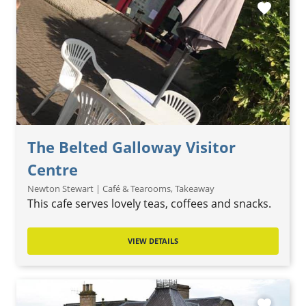
favorite
The Belted Galloway Visitor
Centre
Newton Stewart | Café & Tearooms, Takeaway
This cafe serves lovely teas, coffees and snacks.
VIEW DETAILS
favorite