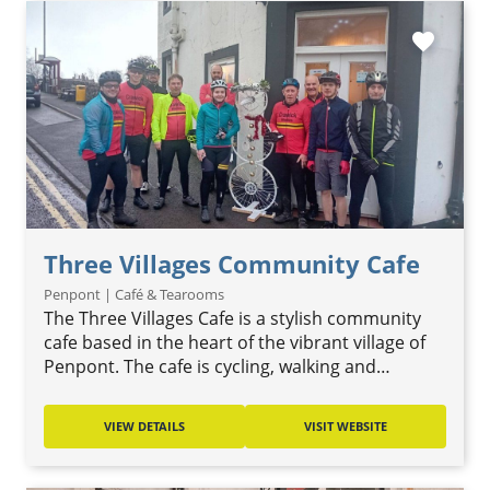
favorite
Three Villages Community Cafe
Penpont | Café & Tearooms
The Three Villages Cafe is a stylish community
cafe based in the heart of the vibrant village of
Penpont. The cafe is cycling, walking and…
VIEW DETAILS
VISIT WEBSITE