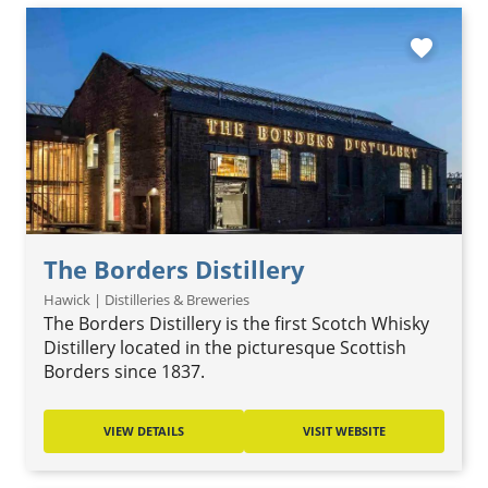
favorite
The Borders Distillery
Hawick | Distilleries & Breweries
The Borders Distillery is the first Scotch Whisky
Distillery located in the picturesque Scottish
Borders since 1837.
VIEW DETAILS
VISIT WEBSITE