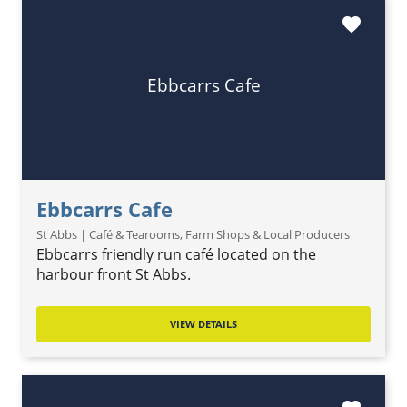
favorite
Ebbcarrs Cafe
Ebbcarrs Cafe
St Abbs | Café & Tearooms, Farm Shops & Local Producers
Ebbcarrs friendly run café located on the
harbour front St Abbs.
VIEW DETAILS