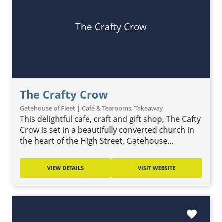
The Crafty Crow
The Crafty Crow
Gatehouse of Fleet | Café & Tearooms, Takeaway
This delightful cafe, craft and gift shop, The Cafty
Crow is set in a beautifully converted church in
the heart of the High Street, Gatehouse…
VIEW DETAILS
VISIT WEBSITE
favorite