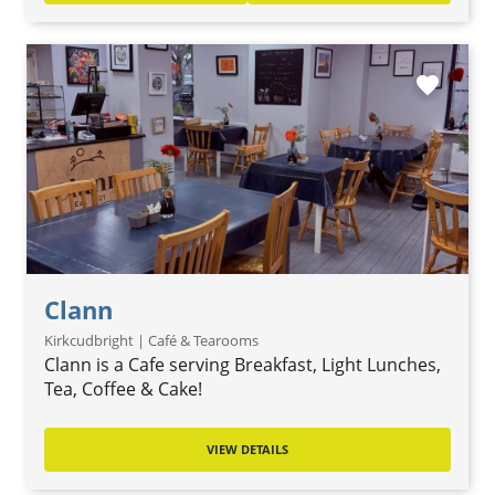
favorite
Clann
Kirkcudbright | Café & Tearooms
Clann is a Cafe serving Breakfast, Light Lunches,
Tea, Coffee & Cake!
VIEW DETAILS