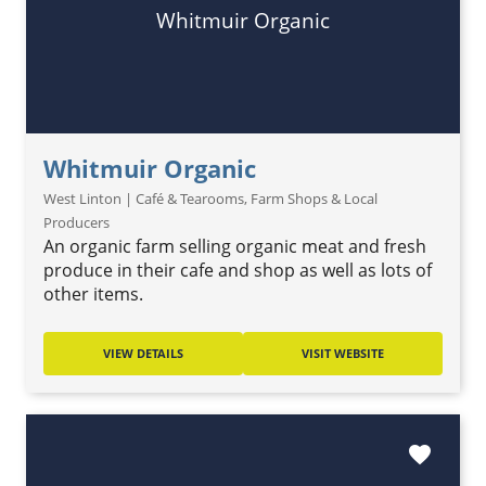
Whitmuir Organic
Whitmuir Organic
West Linton | Café & Tearooms, Farm Shops & Local
Producers
An organic farm selling organic meat and fresh
produce in their cafe and shop as well as lots of
other items.
VIEW DETAILS
VISIT WEBSITE
favorite