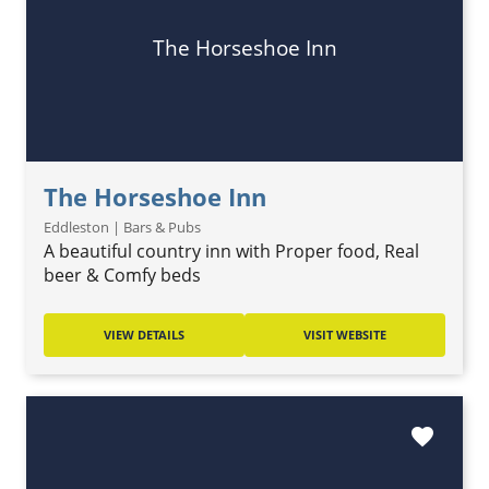
The Horseshoe Inn
The Horseshoe Inn
Eddleston | Bars & Pubs
A beautiful country inn with Proper food, Real
beer & Comfy beds
VIEW DETAILS
VISIT WEBSITE
favorite