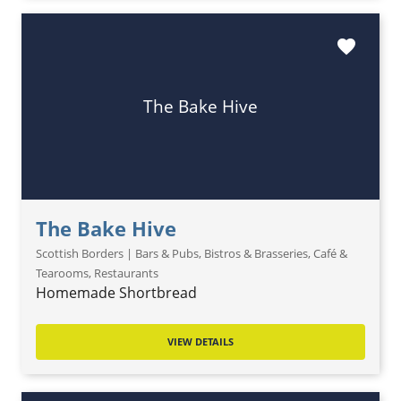
favorite
The Bake Hive
The Bake Hive
Scottish Borders | Bars & Pubs, Bistros & Brasseries, Café &
Tearooms, Restaurants
Homemade Shortbread
VIEW DETAILS