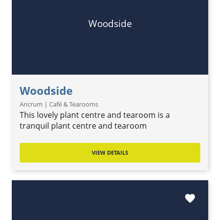
Woodside
Woodside
Ancrum | Café & Tearooms
This lovely plant centre and tearoom is a
tranquil plant centre and tearoom
VIEW DETAILS
favorite