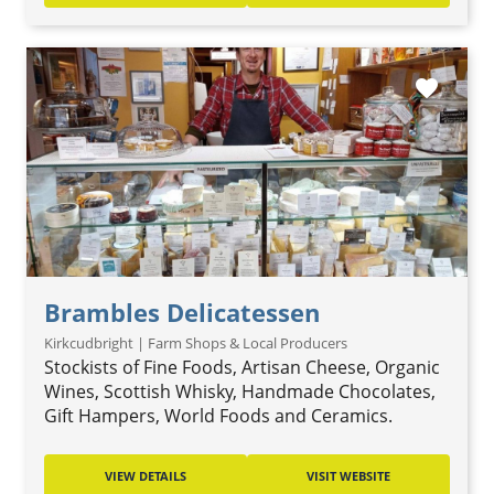
favorite
Brambles Delicatessen
Kirkcudbright | Farm Shops & Local Producers
Stockists of Fine Foods, Artisan Cheese, Organic
Wines, Scottish Whisky, Handmade Chocolates,
Gift Hampers, World Foods and Ceramics.
VIEW DETAILS
VISIT WEBSITE