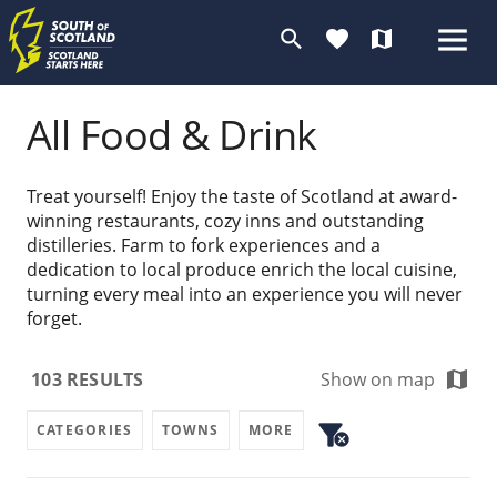
search
favorite
map
All Food & Drink
Treat yourself! Enjoy the taste of Scotland at award-
winning restaurants, cozy inns and outstanding
distilleries. Farm to fork experiences and a
dedication to local produce enrich the local cuisine,
turning every meal into an experience you will never
forget.
map
103
RESULTS
Show on map
filter_alt
CATEGORIES
TOWNS
MORE
cancel