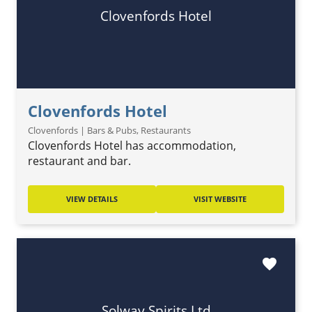
Clovenfords Hotel
Clovenfords Hotel
Clovenfords | Bars & Pubs, Restaurants
Clovenfords Hotel has accommodation,
restaurant and bar.
VIEW DETAILS
VISIT WEBSITE
favorite
Solway Spirits Ltd