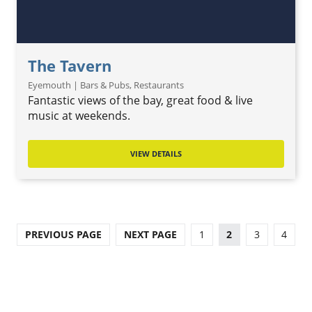
The Tavern
Eyemouth | Bars & Pubs, Restaurants
Fantastic views of the bay, great food & live
music at weekends.
VIEW DETAILS
PREVIOUS PAGE
NEXT PAGE
1
2
3
4