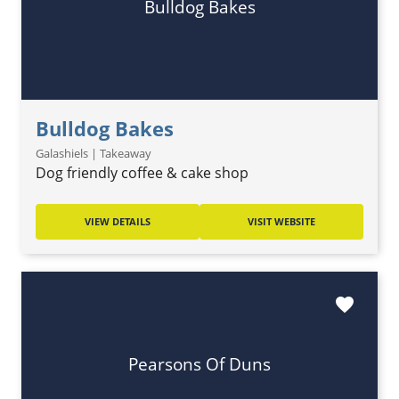
Bulldog Bakes
Bulldog Bakes
Galashiels | Takeaway
Dog friendly coffee & cake shop
VIEW DETAILS
VISIT WEBSITE
favorite
Pearsons Of Duns