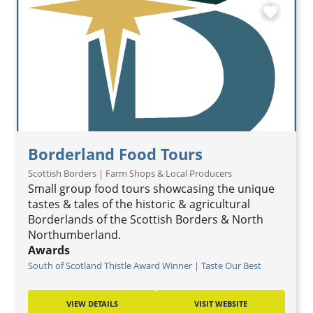
favorite
Borderland Food Tours
Scottish Borders | Farm Shops & Local Producers
Small group food tours showcasing the unique
tastes & tales of the historic & agricultural
Borderlands of the Scottish Borders & North
Northumberland.
Awards
South of Scotland Thistle Award Winner | Taste Our Best
VIEW DETAILS
VISIT WEBSITE