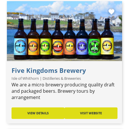
favorite
Five Kingdoms Brewery
Isle of Whithorn | Distilleries & Breweries
We are a micro brewery producing quality draft
and packaged beers. Brewery tours by
arrangement
VIEW DETAILS
VISIT WEBSITE