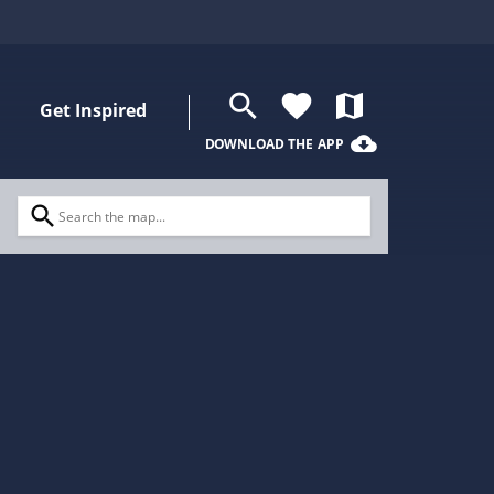
search
favorite
map
Get Inspired
cloud_download
DOWNLOAD THE APP
search