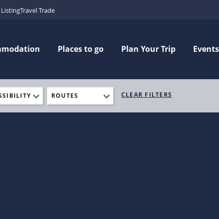
Listing
Travel Trade
mmodation
Places to go
Plan Your Trip
Events
CLEAR FILTERS
SSIBILITY
ROUTES