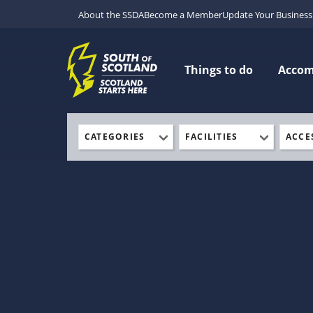
About the SSDA
Become a Member
Update Your Business 
Things to do
Acco
CATEGORIES
FACILITIES
ACCE