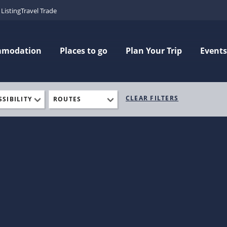
Listing
Travel Trade
mmodation
Places to go
Plan Your Trip
Events
CLEAR FILTERS
SSIBILITY
ROUTES