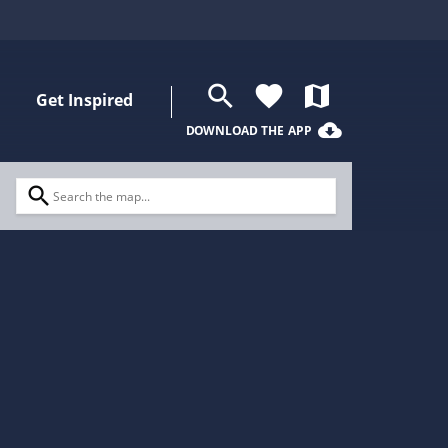
search
favorite
map
Get Inspired
cloud_download
DOWNLOAD THE APP
search