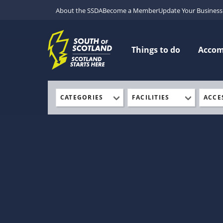
About the SSDA
Become a Member
Update Your Business 
Things to do
Acco
CATEGORIES
FACILITIES
ACCE